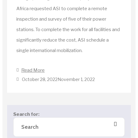
Africa requested ASI to complete a remote
inspection and survey of five of their power
stations. To complete the work for all facilities and
significantly reduce the cost, ASI schedule a
single international mobilization.
Read More
October 28, 2022
November 1, 2022
Search for: