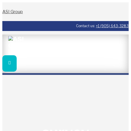
ASI Group
Contact us:
+1 (905) 643-3283