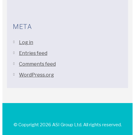
META
Log in
Entries feed
Comments feed
WordPress.org
© Copyright 2026 ASI Group Ltd. All rights reserved.