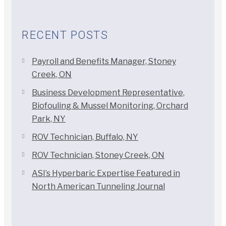
RECENT POSTS
Payroll and Benefits Manager, Stoney
Creek, ON
Business Development Representative,
Biofouling & Mussel Monitoring, Orchard
Park, NY
ROV Technician, Buffalo, NY
ROV Technician, Stoney Creek, ON
ASI’s Hyperbaric Expertise Featured in
North American Tunneling Journal