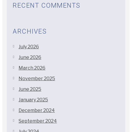
RECENT COMMENTS
ARCHIVES
July 2026
June 2026
March 2026
November 2025
June 2025
January 2025
December 2024
September 2024
July 2024