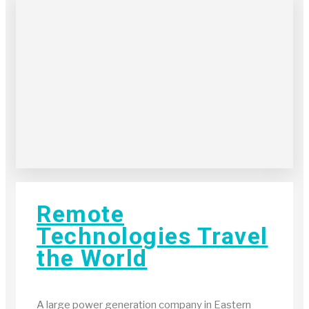
Remote
Technologies Travel
the World
A large power generation company in Eastern