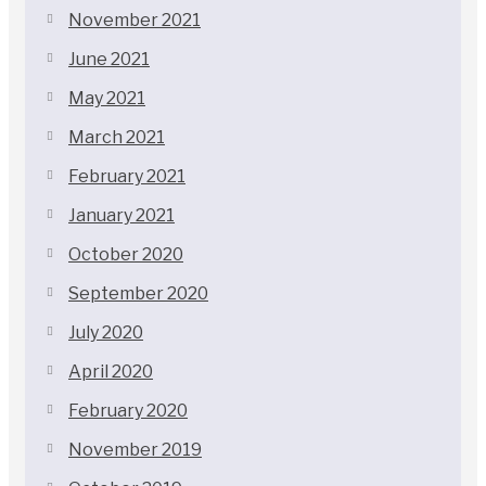
November 2021
June 2021
May 2021
March 2021
February 2021
January 2021
October 2020
September 2020
July 2020
April 2020
February 2020
November 2019