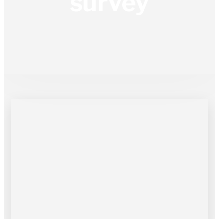
survey