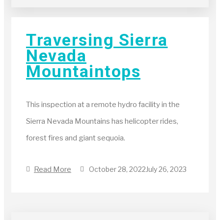
Traversing Sierra
Nevada
Mountaintops
This inspection at a remote hydro facility in the
Sierra Nevada Mountains has helicopter rides,
forest fires and giant sequoia.
Read More
October 28, 2022
July 26, 2023