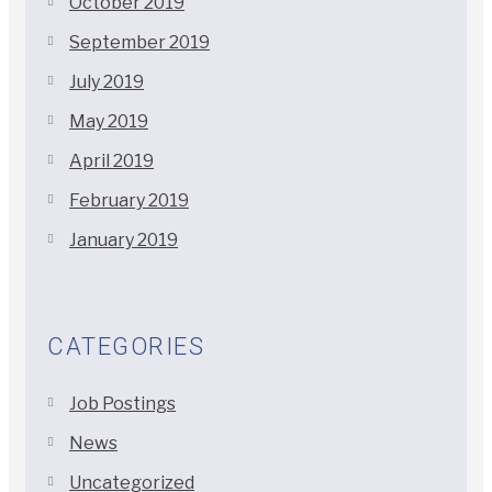
October 2019
September 2019
July 2019
May 2019
April 2019
February 2019
January 2019
CATEGORIES
Job Postings
News
Uncategorized