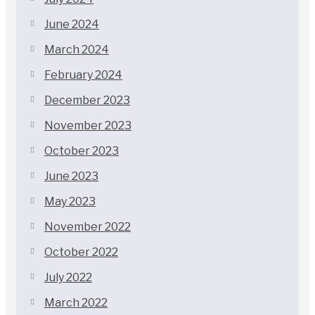
June 2024
March 2024
February 2024
December 2023
November 2023
October 2023
June 2023
May 2023
November 2022
October 2022
July 2022
March 2022