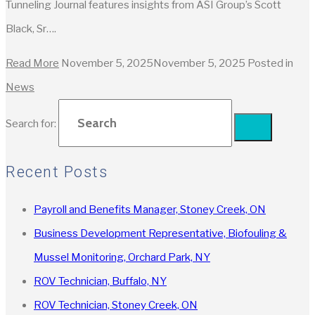
Tunneling Journal features insights from ASI Group’s Scott
Black, Sr….
Read More
November 5, 2025
November 5, 2025
Posted in
News
Search for:
Recent Posts
Payroll and Benefits Manager, Stoney Creek, ON
Business Development Representative, Biofouling &
Mussel Monitoring, Orchard Park, NY
ROV Technician, Buffalo, NY
ROV Technician, Stoney Creek, ON