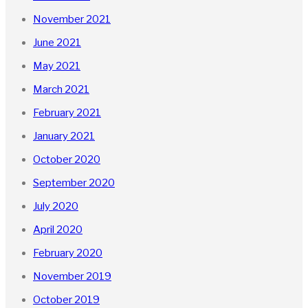
November 2021
June 2021
May 2021
March 2021
February 2021
January 2021
October 2020
September 2020
July 2020
April 2020
February 2020
November 2019
October 2019