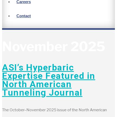
Careers
Contact
November 2025
ASI’s Hyperbaric
Expertise Featured in
North American
Tunneling Journal
The October–November 2025 issue of the North American