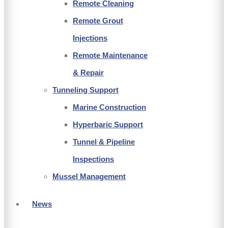
Remote Cleaning
Remote Grout
Injections
Remote Maintenance
& Repair
Tunneling Support
Marine Construction
Hyperbaric Support
Tunnel & Pipeline
Inspections
Mussel Management
News