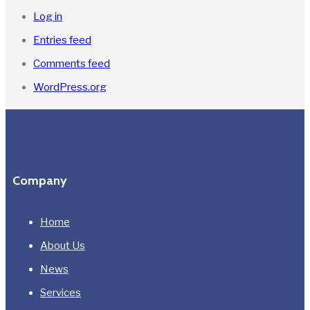
Log in
Entries feed
Comments feed
WordPress.org
Company
Home
About Us
News
Services