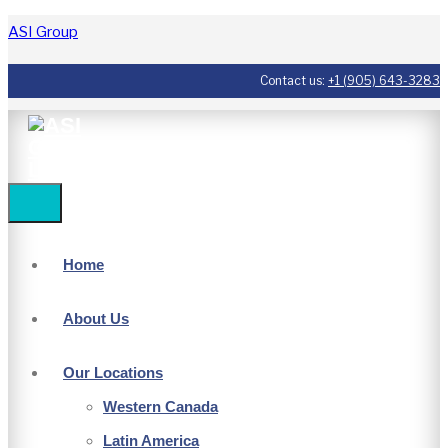
ASI Group
Contact us:
+1 (905) 643-3283
Home
About Us
Our Locations
Western Canada
Latin America