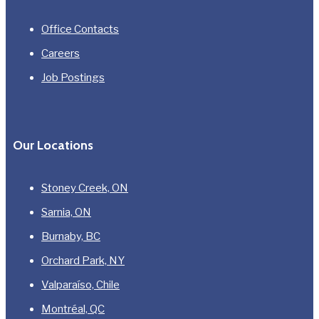
Office Contacts
Careers
Job Postings
Our Locations
Stoney Creek, ON
Sarnia, ON
Burnaby, BC
Orchard Park, NY
Valparaíso, Chile
Montréal, QC