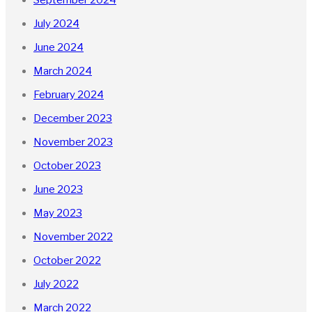
July 2024
June 2024
March 2024
February 2024
December 2023
November 2023
October 2023
June 2023
May 2023
November 2022
October 2022
July 2022
March 2022