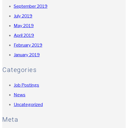
September 2019
July 2019
May 2019
April 2019
February 2019
January 2019
Categories
Job Postings
News
Uncategorized
Meta