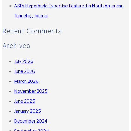
ASI’s Hyperbaric Expertise Featured in North American
Tunneling Journal
Recent Comments
Archives
July 2026
June 2026
March 2026
November 2025
June 2025
January 2025
December 2024
September 2024