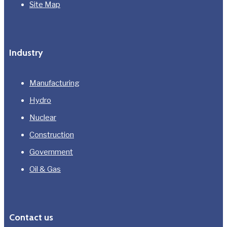
Site Map
Industry
Manufacturing
Hydro
Nuclear
Construction
Government
Oil & Gas
Contact us