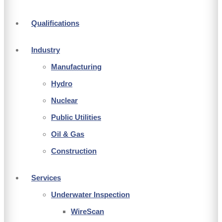
Qualifications
Industry
Manufacturing
Hydro
Nuclear
Public Utilities
Oil & Gas
Construction
Services
Underwater Inspection
WireScan