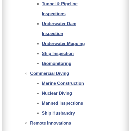
Tunnel & Pipeline
Inspections
Underwater Dam
Inspection
Underwater Mapping
Ship Inspection
Biomonitoring
Commercial Diving
Marine Construction
Nuclear Diving
Manned Inspections
Ship Husbandry
Remote Innovations