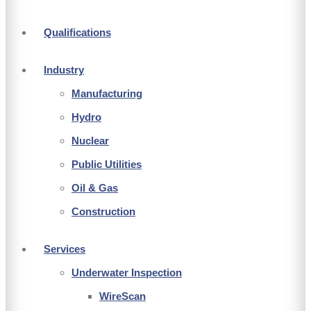
Qualifications
Industry
Manufacturing
Hydro
Nuclear
Public Utilities
Oil & Gas
Construction
Services
Underwater Inspection
WireScan