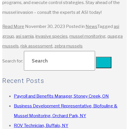
programs, and execute control strategies. Stay ahead of the
mussel invasion – consult the experts at ASI today!
Read More
November 30, 2023
Posted in
News
Tagged
asi
group
,
asi sarnia
,
invasive species
,
mussel monitoring
,
quagga
mussels
,
risk assessment
,
zebra mussels
Search for:
Recent Posts
Payroll and Benefits Manager, Stoney Creek, ON
Business Development Representative, Biofouling &
Mussel Monitoring, Orchard Park, NY
ROV Technician, Buffalo, NY