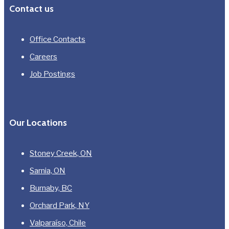
Contact us
Office Contacts
Careers
Job Postings
Our Locations
Stoney Creek, ON
Sarnia, ON
Burnaby, BC
Orchard Park, NY
Valparaíso, Chile