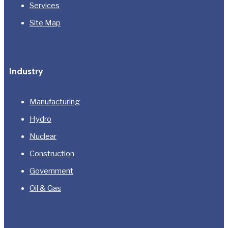
Services
Site Map
Industry
Manufacturing
Hydro
Nuclear
Construction
Government
Oil & Gas