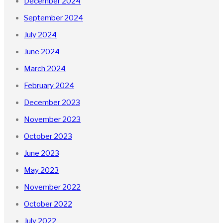
December 2024
September 2024
July 2024
June 2024
March 2024
February 2024
December 2023
November 2023
October 2023
June 2023
May 2023
November 2022
October 2022
July 2022