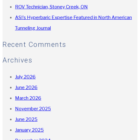
ROV Technician, Stoney Creek, ON
ASI’s Hyperbaric Expertise Featured in North American
Tunneling Journal
Recent Comments
Archives
July 2026
June 2026
March 2026
November 2025
June 2025
January 2025