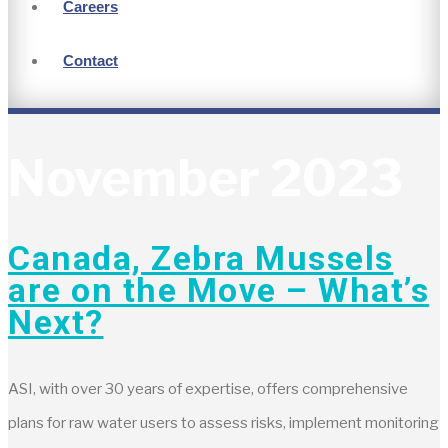
Careers
Contact
November 2023
Canada, Zebra Mussels
are on the Move – What’s
Next?
ASI, with over 30 years of expertise, offers comprehensive
plans for raw water users to assess risks, implement monitoring