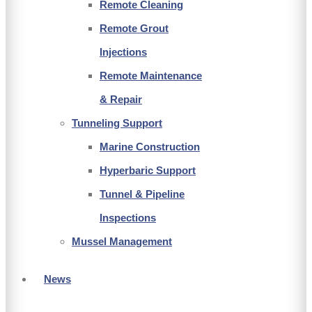
Remote Cleaning
Remote Grout
Injections
Remote Maintenance
& Repair
Tunneling Support
Marine Construction
Hyperbaric Support
Tunnel & Pipeline
Inspections
Mussel Management
News