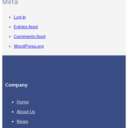
Meta
Log in
Entries feed
Comments feed
WordPress.org
Company
Home
About Us
News