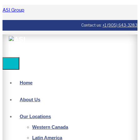
ASI Group
Contact us:
+1 (905) 643-3283
Home
About Us
Our Locations
Western Canada
Latin America