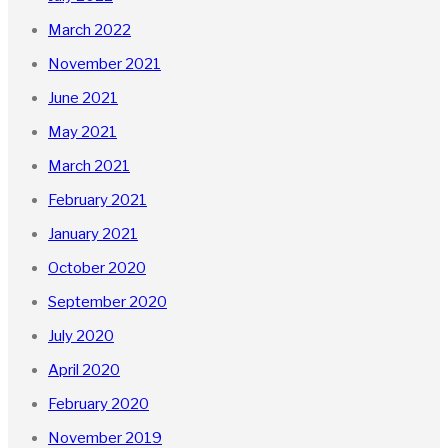
March 2022
November 2021
June 2021
May 2021
March 2021
February 2021
January 2021
October 2020
September 2020
July 2020
April 2020
February 2020
November 2019