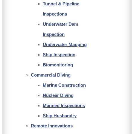
Tunnel & Pipeline
Inspections
Underwater Dam
Inspection
Underwater Mapping
Ship Inspection
Biomonitoring
Commercial Diving
Marine Construction
Nuclear Diving
Manned Inspections
Ship Husbandry
Remote Innovations