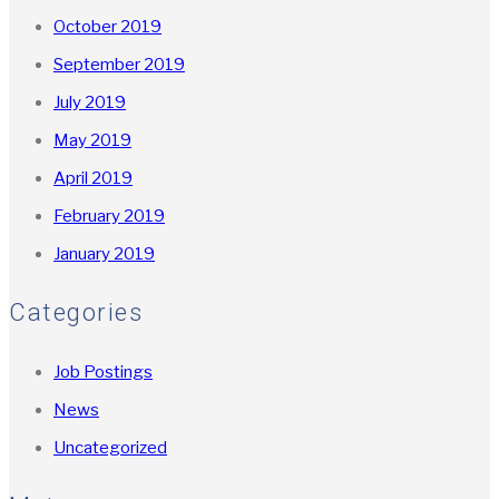
October 2019
September 2019
July 2019
May 2019
April 2019
February 2019
January 2019
Categories
Job Postings
News
Uncategorized