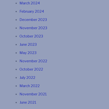
March 2024
February 2024
December 2023
November 2023
October 2023
June 2023
May 2023
November 2022
October 2022
July 2022
March 2022
November 2021
June 2021