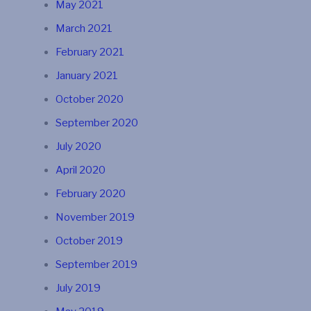
May 2021
March 2021
February 2021
January 2021
October 2020
September 2020
July 2020
April 2020
February 2020
November 2019
October 2019
September 2019
July 2019