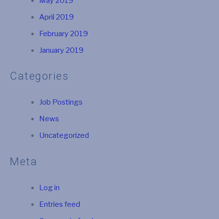
May 2019
April 2019
February 2019
January 2019
Categories
Job Postings
News
Uncategorized
Meta
Log in
Entries feed