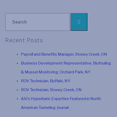
Recent Posts
Payroll and Benefits Manager, Stoney Creek, ON
Business Development Representative, Biofouling
& Mussel Monitoring, Orchard Park, NY
ROV Technician, Buffalo, NY
ROV Technician, Stoney Creek, ON
ASI’s Hyperbaric Expertise Featured in North
American Tunneling Journal