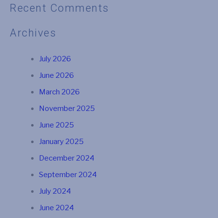
Recent Comments
Archives
July 2026
June 2026
March 2026
November 2025
June 2025
January 2025
December 2024
September 2024
July 2024
June 2024