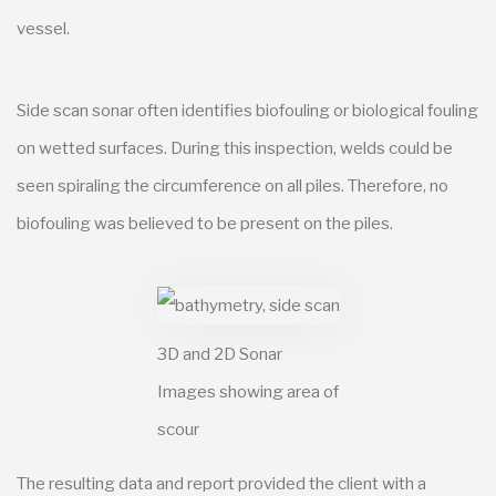
vessel.
Side scan sonar often identifies biofouling or biological fouling
on wetted surfaces. During this inspection, welds could be
seen spiraling the circumference on all piles. Therefore, no
biofouling was believed to be present on the piles.
3D and 2D Sonar
Images showing area of
scour
The resulting data and report provided the client with a