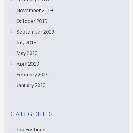
November 2019
October 2019
September 2019
July 2019
May 2019
April 2019
February 2019
January 2019
CATEGORIES
Job Postings