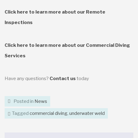
Click here to learn more about our Remote
Inspections
Click here to learn more about our Commercial Diving
Services
Have any questions?
Contact us
today
Posted in
News
Tagged
commercial diving
,
underwater weld