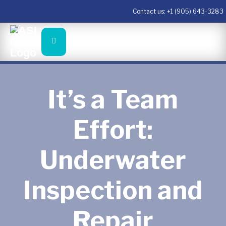
Contact us:
+1 (905) 643-3283
It’s a Team
Effort:
Underwater
Inspection and
Repair