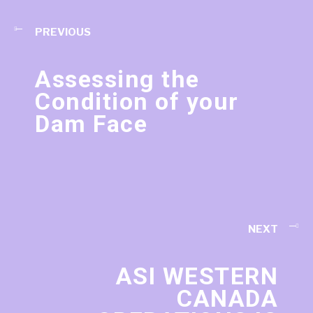
PREVIOUS
Assessing the
Condition of your
Dam Face
NEXT
ASI WESTERN
CANADA