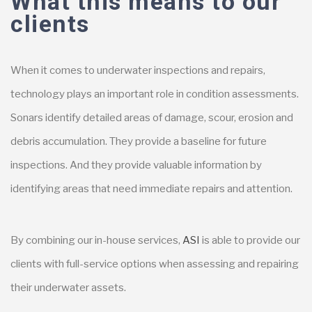
What this means to our
clients
When it comes to underwater inspections and repairs,
technology plays an important role in condition assessments.
Sonars identify detailed areas of damage, scour, erosion and
debris accumulation. They provide a baseline for future
inspections. And they provide valuable information by
identifying areas that need immediate repairs and attention.
By combining our in-house services,
ASI
is able to provide our
clients with full-service options when assessing and repairing
their underwater assets.