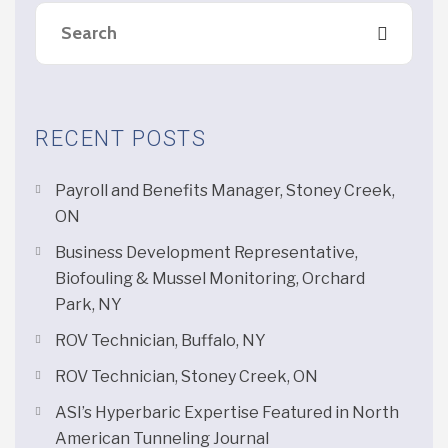
RECENT POSTS
Payroll and Benefits Manager, Stoney Creek,
ON
Business Development Representative,
Biofouling & Mussel Monitoring, Orchard
Park, NY
ROV Technician, Buffalo, NY
ROV Technician, Stoney Creek, ON
ASI’s Hyperbaric Expertise Featured in North
American Tunneling Journal