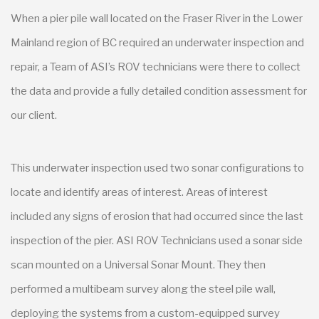
When a pier pile wall located on the Fraser River in the Lower
Mainland region of BC required an underwater inspection and
repair, a Team of ASI’s ROV technicians were there to collect
the data and provide a fully detailed condition assessment for
our client.
This underwater inspection used two sonar configurations to
locate and identify areas of interest. Areas of interest
included any signs of erosion that had occurred since the last
inspection of the pier. ASI ROV Technicians used a sonar side
scan mounted on a Universal Sonar Mount. They then
performed a multibeam survey along the steel pile wall,
deploying the systems from a custom-equipped survey