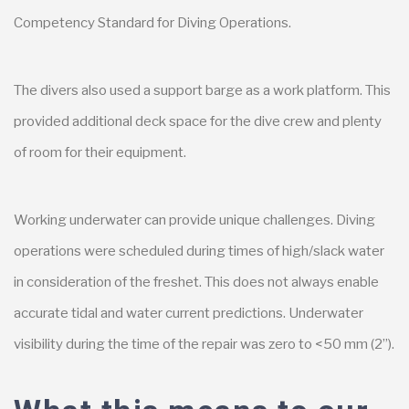
Competency Standard for Diving Operations.
The divers also used a support barge as a work platform. This
provided additional deck space for the dive crew and plenty
of room for their equipment.
Working underwater can provide unique challenges. Diving
operations were scheduled during times of high/slack water
in consideration of the freshet. This does not always enable
accurate tidal and water current predictions. Underwater
visibility during the time of the repair was zero to <50 mm (2”).