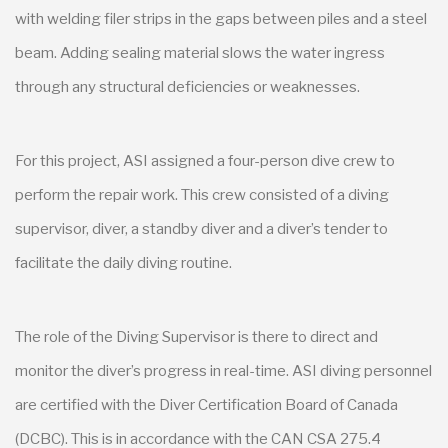
with welding filer strips in the gaps between piles and a steel
beam. Adding sealing material slows the water ingress
through any structural deficiencies or weaknesses.
For this project, ASI assigned a four-person dive crew to
perform the repair work. This crew consisted of a diving
supervisor, diver, a standby diver and a diver’s tender to
facilitate the daily diving routine.
The role of the Diving Supervisor is there to direct and
monitor the diver’s progress in real-time. ASI diving personnel
are certified with the Diver Certification Board of Canada
(DCBC). This is in accordance with the CAN CSA 275.4