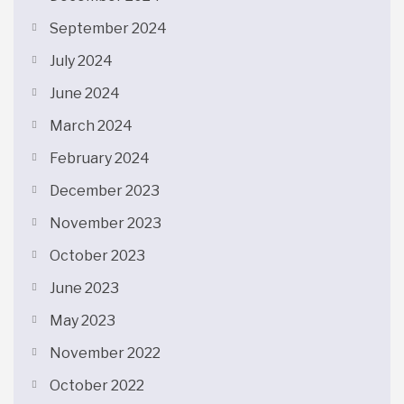
September 2024
July 2024
June 2024
March 2024
February 2024
December 2023
November 2023
October 2023
June 2023
May 2023
November 2022
October 2022