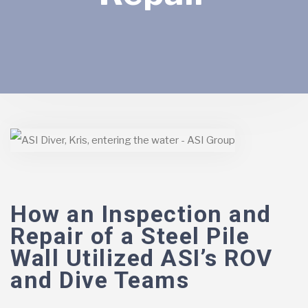
How an Inspection and
Repair of a Steel Pile
Wall Utilized ASI’s ROV
and Dive Teams