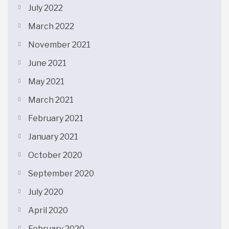
July 2022
March 2022
November 2021
June 2021
May 2021
March 2021
February 2021
January 2021
October 2020
September 2020
July 2020
April 2020
February 2020