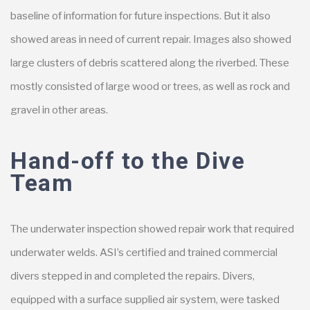
baseline of information for future inspections. But it also
showed areas in need of current repair. Images also showed
large clusters of debris scattered along the riverbed. These
mostly consisted of large wood or trees, as well as rock and
gravel in other areas.
Hand-off to the Dive
Team
The underwater inspection showed repair work that required
underwater welds. ASI’s certified and trained commercial
divers stepped in and completed the repairs. Divers,
equipped with a surface supplied air system, were tasked