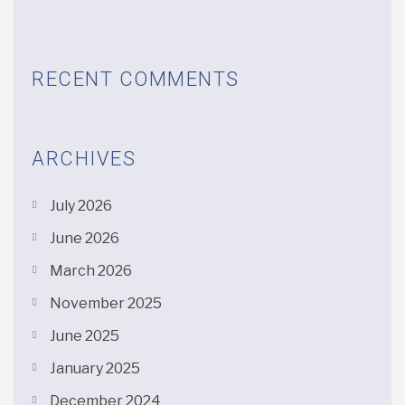
RECENT COMMENTS
ARCHIVES
July 2026
June 2026
March 2026
November 2025
June 2025
January 2025
December 2024