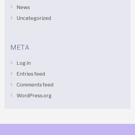
News
Uncategorized
META
Log in
Entries feed
Comments feed
WordPress.org