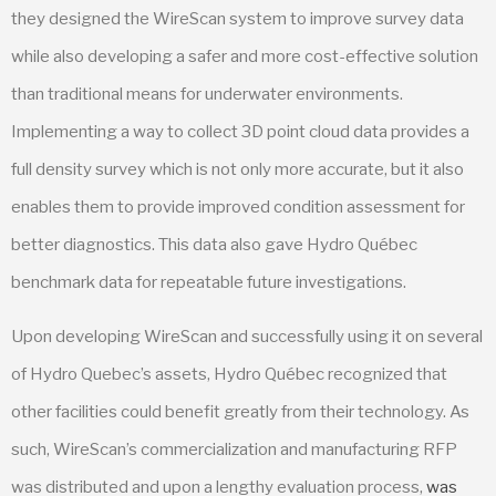
they designed the WireScan system to improve survey data
while also developing a safer and more cost-effective solution
than traditional means for underwater environments.
Implementing a way to collect 3D point cloud data provides a
full density survey which is not only more accurate, but it also
enables them to provide improved condition assessment for
better diagnostics. This data also gave Hydro Québec
benchmark data for repeatable future investigations.
Upon developing WireScan and successfully using it on several
of Hydro Quebec’s assets, Hydro Québec recognized that
other facilities could benefit greatly from their technology. As
such, WireScan’s commercialization and manufacturing RFP
was distributed and upon a lengthy evaluation process,
was