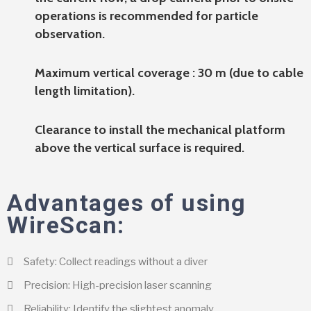
operations is recommended for particle
observation.
Maximum vertical coverage : 30 m (due to cable
length limitation).
Clearance to install the mechanical platform
above the vertical surface is required.
Advantages of using
WireScan:
Safety: Collect readings without a diver
Precision: High-precision laser scanning
Reliability: Identify the slightest anomaly