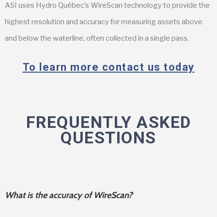
ASI uses Hydro Québec’s WireScan technology to provide the
highest resolution and accuracy for measuring assets above
and below the waterline, often collected in a single pass.
To learn more contact us today
FREQUENTLY ASKED
QUESTIONS
What is the accuracy of WireScan?