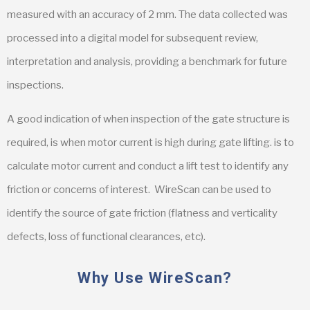
measured with an accuracy of 2 mm. The data collected was
processed into a digital model for subsequent review,
interpretation and analysis, providing a benchmark for future
inspections.
A good indication of when inspection of the gate structure is
required, is when motor current is high during gate lifting. is to
calculate motor current and conduct a lift test to identify any
friction or concerns of interest. WireScan can be used to
identify the source of gate friction (flatness and verticality
defects, loss of functional clearances, etc).
Why Use WireScan?