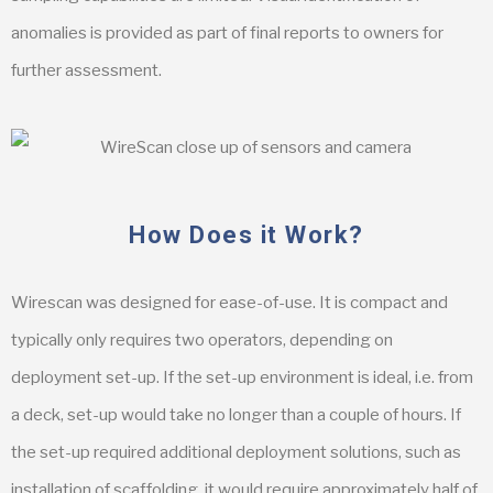
anomalies is provided as part of final reports to owners for
further assessment.
How Does it Work?
Wirescan was designed for ease-of-use. It is compact and
typically only requires two operators, depending on
deployment set-up. If the set-up environment is ideal, i.e. from
a deck, set-up would take no longer than a couple of hours. If
the set-up required additional deployment solutions, such as
installation of scaffolding, it would require approximately half of