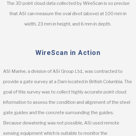
The 3D point cloud data collected by WireScan is so precise
that ASI can measure the oval divot (above) at 100 mm in
width, 23 mm in height, and 6 mm in depth.
WireScan in Action
ASI Marine, a division of ASI Group Ltd., was contracted to
provide a gate survey at a Dam located in British Columbia. The
goal of this survey was to collect highly accurate point cloud
information to assess the condition and alignment of the steel
gate guides and the concrete surrounding the guides.
Because dewatering was not possible, ASI used remote
sensing equipment which is suitable to monitor the