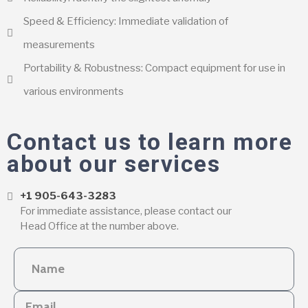
Speed & Efficiency: Immediate validation of
measurements
Portability & Robustness: Compact equipment for use in
various environments
Contact us to learn more
about our services
+1 905-643-3283
For immediate assistance, please contact our
Head Office at the number above.