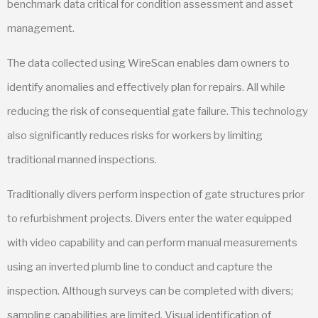
benchmark data critical for condition assessment and asset
management.
The data collected using WireScan enables dam owners to
identify anomalies and effectively plan for repairs. All while
reducing the risk of consequential gate failure. This technology
also significantly reduces risks for workers by limiting
traditional manned inspections.
Traditionally divers perform inspection of gate structures prior
to refurbishment projects. Divers enter the water equipped
with video capability and can perform manual measurements
using an inverted plumb line to conduct and capture the
inspection. Although surveys can be completed with divers;
sampling capabilities are limited. Visual identification of