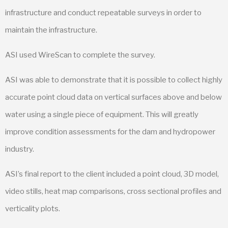
infrastructure and conduct repeatable surveys in order to
maintain the infrastructure.
ASI used WireScan to complete the survey.
ASI was able to demonstrate that it is possible to collect highly
accurate point cloud data on vertical surfaces above and below
water using a single piece of equipment. This will greatly
improve condition assessments for the dam and hydropower
industry.
ASI’s final report to the client included a point cloud, 3D model,
video stills, heat map comparisons, cross sectional profiles and
verticality plots.