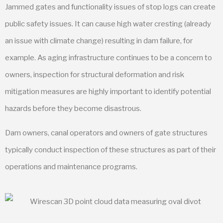
Jammed gates and functionality issues of stop logs can create
public safety issues. It can cause high water cresting (already
an issue with climate change) resulting in dam failure, for
example. As aging infrastructure continues to be a concern to
owners, inspection for structural deformation and risk
mitigation measures are highly important to identify potential
hazards before they become disastrous.
Dam owners, canal operators and owners of gate structures
typically conduct inspection of these structures as part of their
operations and maintenance programs.