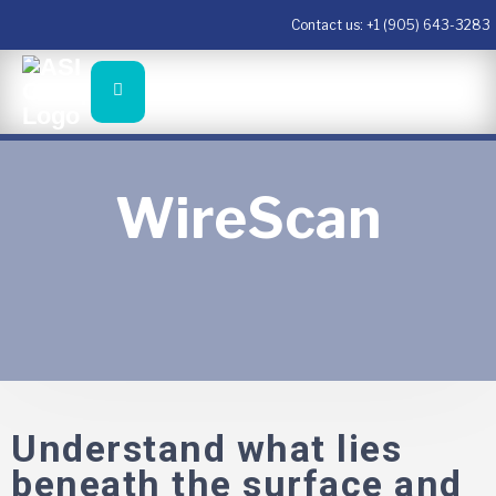
Contact us:
+1 (905) 643-3283
WireScan
Understand what lies
beneath the surface and