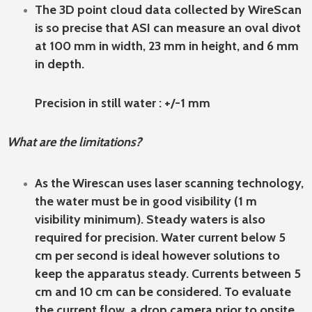
The 3D point cloud data collected by WireScan
is so precise that ASI can measure an oval divot
at 100 mm in width, 23 mm in height, and 6 mm
in depth.
Precision in still water : +/-1 mm
What are the limitations?
As the Wirescan uses laser scanning technology,
the water must be in good visibility (1 m
visibility minimum). Steady waters is also
required for precision. Water current below 5
cm per second is ideal however solutions to
keep the apparatus steady. Currents between 5
cm and 10 cm can be considered. To evaluate
the current flow, a drop camera prior to onsite