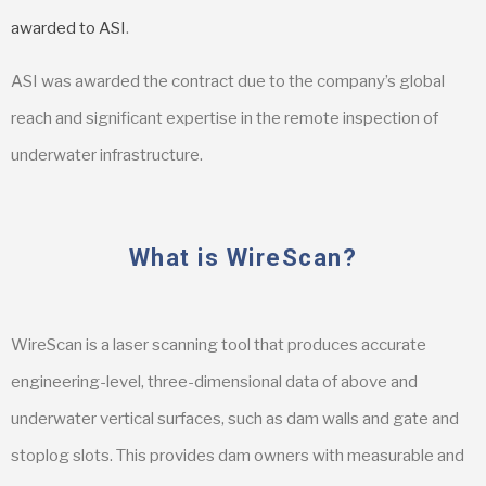
awarded to ASI
.
ASI was awarded the contract due to the company’s global
reach and significant expertise in the remote inspection of
underwater infrastructure.
What is WireScan?
WireScan is a laser scanning tool that produces accurate
engineering-level, three-dimensional data of above and
underwater vertical surfaces, such as dam walls and gate and
stoplog slots. This provides dam owners with measurable and