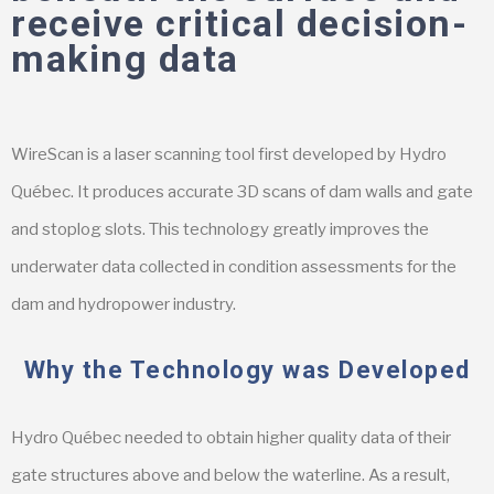
receive critical decision-
making data
WireScan is a laser scanning tool first developed by Hydro
Québec. It produces accurate 3D scans of dam walls and gate
and stoplog slots. This technology greatly improves the
underwater data collected in condition assessments for the
dam and hydropower industry.
Why the Technology was Developed
Hydro Québec needed to obtain higher quality data of their
gate structures above and below the waterline. As a result,