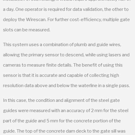
a day. One operator is required for data validation, the other to
deploy the Wirescan. For further cost-efficiency, multiple gate
slots can be measured.
This system uses a combination of plumb and guide wires,
allowing the primary sensor to descend, while using lasers and
cameras to measure finite details. The benefit of using this
sensor is that it is accurate and capable of collecting high
resolution data above and below the waterline in a single pass.
In this case, the condition and alignment of the steel gate
guides were measured with an accuracy of 2 mm for the steel
part of the guide and 5 mm for the concrete portion of the
guide. The top of the concrete dam deck to the gate sill was