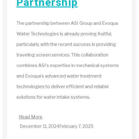
Partnership
The partnership between ASI Group and Evoqua
Water Technologies is already proving fruitful,
particularly with the recent success in providing
traveling screen services. This collaboration
combines ASI’s expertise in mechanical systems
and Evoqua’s advanced water treatment
technologies to deliver efficient and reliable
solutions for water intake systems.
Read More
December 11, 2024
February 7, 2025