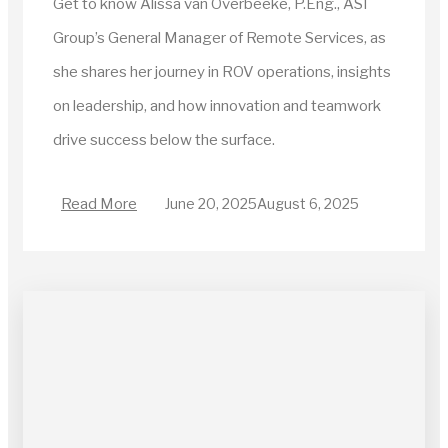
Get to know Alissa van Overbeeke, P.Eng., ASI
Group’s General Manager of Remote Services, as
she shares her journey in ROV operations, insights
on leadership, and how innovation and teamwork
drive success below the surface.
Read More
June 20, 2025
August 6, 2025