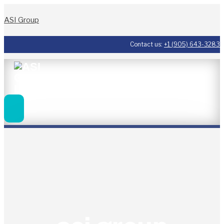
ASI Group
Contact us:
+1 (905) 643-3283