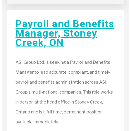
Payroll and Benefits
Manager, Stoney
Creek, ON
ASI Group Ltd. is seeking a Payroll and Benefits
Manager to lead accurate, compliant, and timely
payroll and benefits administration across ASI
Group’s multi-national companies. This role works
in person at the head office in Stoney Creek,
Ontario and is a full time, permanent position,
available immediately.