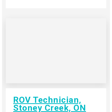
ROV Technician,
Stoney Creek, ON