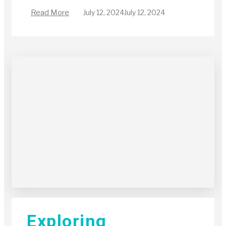
Read More
July 12, 2024
July 12, 2024
Exploring