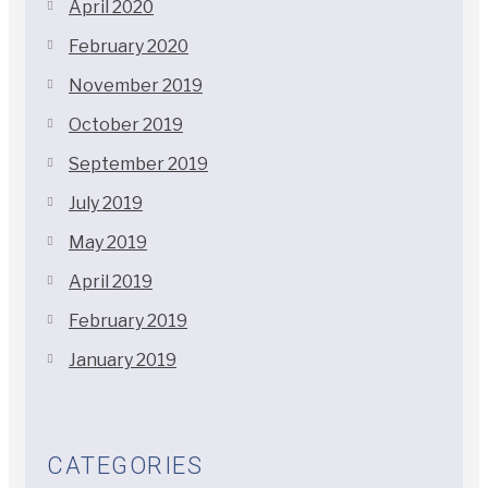
April 2020
February 2020
November 2019
October 2019
September 2019
July 2019
May 2019
April 2019
February 2019
January 2019
CATEGORIES