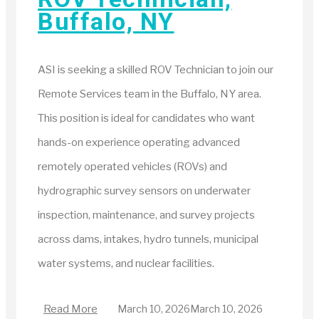
Buffalo, NY
ASI is seeking a skilled ROV Technician to join our
Remote Services team in the Buffalo, NY area.
This position is ideal for candidates who want
hands-on experience operating advanced
remotely operated vehicles (ROVs) and
hydrographic survey sensors on underwater
inspection, maintenance, and survey projects
across dams, intakes, hydro tunnels, municipal
water systems, and nuclear facilities.
Read More
March 10, 2026
March 10, 2026