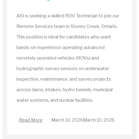
ASI is seeking a skilled ROV Technician to join our
Remote Services team in Stoney Creek, Ontario.
This position is ideal for candidates who want
hands-on experience operating advanced
remotely operated vehicles (ROVs) and
hydrographic survey sensors on underwater
inspection, maintenance, and survey projects
across dams, intakes, hydro tunnels, municipal
water systems, and nuclear facilities.
Read More
March 10, 2026
March 10, 2026