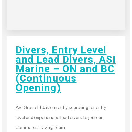
Divers, Entry Level
and Lead Divers, ASI
Marine – ON and BC
(Continuous
Opening)
ASI Group Ltd. is currently searching for entry-
level and experienced lead divers to join our
Commercial Diving Team.