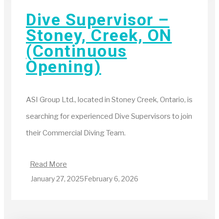
Dive Supervisor –
Stoney, Creek, ON
(Continuous
Opening)
ASI Group Ltd., located in Stoney Creek, Ontario, is
searching for experienced Dive Supervisors to join
their Commercial Diving Team.
Read More
January 27, 2025
February 6, 2026