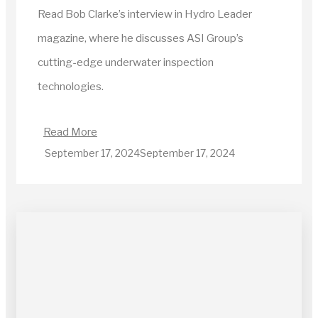
Read Bob Clarke’s interview in Hydro Leader
magazine, where he discusses ASI Group’s
cutting-edge underwater inspection
technologies.
Read More
September 17, 2024
September 17, 2024