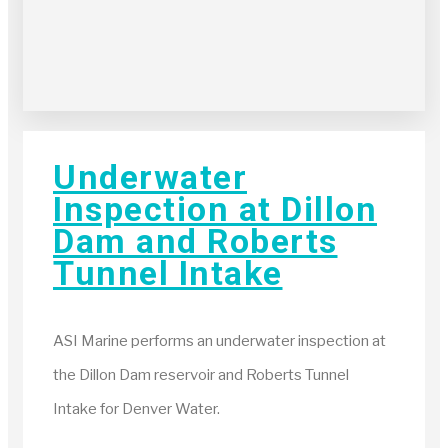
Underwater
Inspection at Dillon
Dam and Roberts
Tunnel Intake
ASI Marine performs an underwater inspection at
the Dillon Dam reservoir and Roberts Tunnel
Intake for Denver Water.