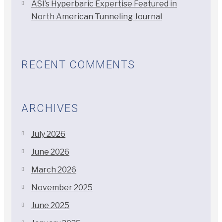
ASI’s Hyperbaric Expertise Featured in
North American Tunneling Journal
RECENT COMMENTS
ARCHIVES
July 2026
June 2026
March 2026
November 2025
June 2025