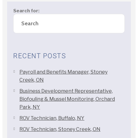
Search for:
RECENT POSTS
Payroll and Benefits Manager, Stoney
Creek, ON
Business Development Representative,
Biofouling & Mussel Monitoring, Orchard
Park, NY
ROV Technician, Buffalo, NY
ROV Technician, Stoney Creek, ON