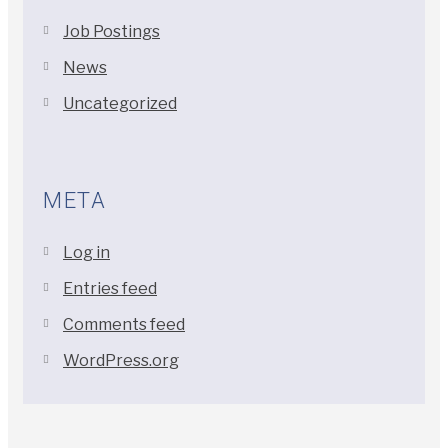
Job Postings
News
Uncategorized
META
Log in
Entries feed
Comments feed
WordPress.org