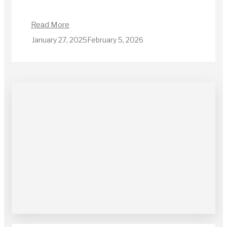
Read More
January 27, 2025
February 5, 2026