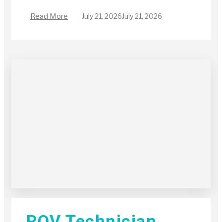
Read More
July 21, 2026
July 21, 2026
ROV Technician,