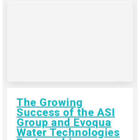
The Growing
Success of the ASI
Group and Evoqua
Water Technologies