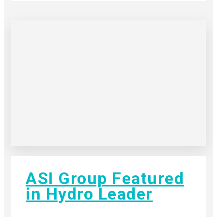
ASI Group Featured
in Hydro Leader