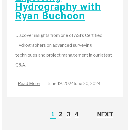
Hydrography with
Ryan Buchoon
Discover insights from one of ASI’s Certified
Hydrographers on advanced surveying
techniques and project management in our latest
Q&A.
Read More
June 19, 2024
June 20, 2024
1
2
3
4
NEXT