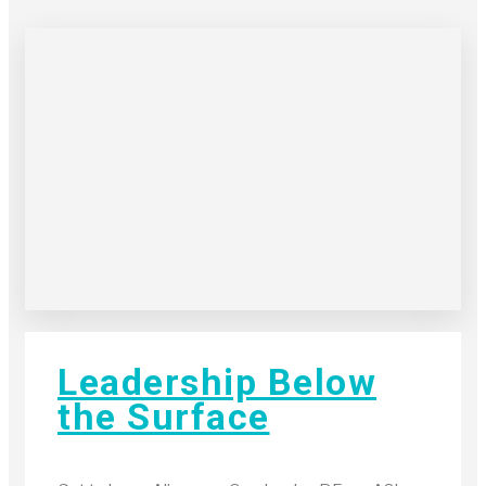
Leadership Below
the Surface