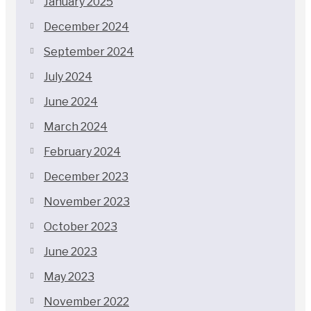
January 2025
December 2024
September 2024
July 2024
June 2024
March 2024
February 2024
December 2023
November 2023
October 2023
June 2023
May 2023
November 2022