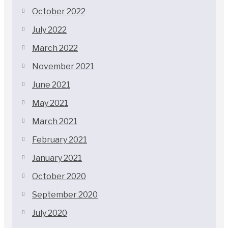
October 2022
July 2022
March 2022
November 2021
June 2021
May 2021
March 2021
February 2021
January 2021
October 2020
September 2020
July 2020