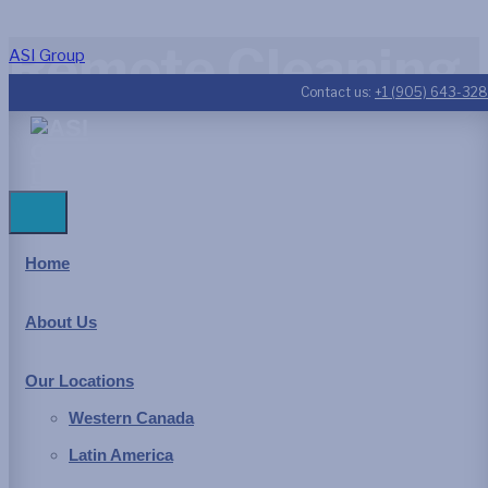
Remote Cleaning
ASI Group
Contact us:
+1 (905) 643-32
We all use water – Earth’s
most precious resource
Home
Industries
,
municipalities
, and all
power generation
facilities
other than wind and solar utilize water in the manufacture of
About Us
goods, power generation or as a consumable item either
directly for potable use or as a component in a manufactured
Our Locations
product. The design and maintenance of the infrastructure for
Western Canada
the collection and distribution of water is driven by greater
Latin America
environmental awareness, worker safety requirements and