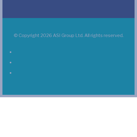
© Copyright 2026 ASI Group Ltd. All rights reserved.