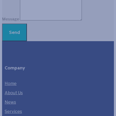
Message
Send
Company
Home
About Us
News
Services