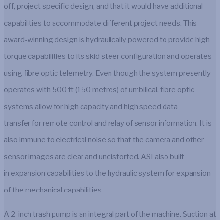
off, project specific design, and that it would have additional
capabilities to accommodate different project needs. This
award-winning design is hydraulically powered to provide high
torque capabilities to its skid steer configuration and operates
using fibre optic telemetry. Even though the system presently
operates with 500 ft (150 metres) of umbilical, fibre optic
systems allow for high capacity and high speed data
transfer for remote control and relay of sensor information. It is
also immune to electrical noise so that the camera and other
sensor images are clear and undistorted. ASI also built
in expansion capabilities to the hydraulic system for expansion
of the mechanical capabilities.
A 2-inch trash pump is an integral part of the machine. Suction at