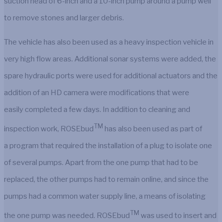
suction head of 6-inch and a 10-inch pump around a pump well
to remove stones and larger debris.
The vehicle has also been used as a heavy inspection vehicle in
very high flow areas. Additional sonar systems were added, the
spare hydraulic ports were used for additional actuators and the
addition of an HD camera were modifications that were
easily completed a few days. In addition to cleaning and
TM
inspection work, ROSEbud
has also been used as part of
a program that required the installation of a plug to isolate one
of several pumps. Apart from the one pump that had to be
replaced, the other pumps had to remain online, and since the
pumps had a common water supply line, a means of isolating
TM
the one pump was needed. ROSEbud
was used to insert and