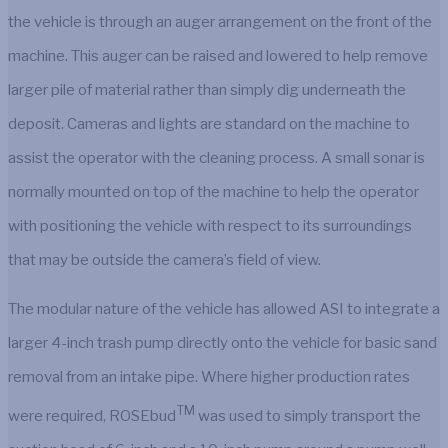
the vehicle is through an auger arrangement on the front of the
machine. This auger can be raised and lowered to help remove
larger pile of material rather than simply dig underneath the
deposit. Cameras and lights are standard on the machine to
assist the operator with the cleaning process. A small sonar is
normally mounted on top of the machine to help the operator
with positioning the vehicle with respect to its surroundings
that may be outside the camera’s field of view.
The modular nature of the vehicle has allowed ASI to integrate a
larger 4-inch trash pump directly onto the vehicle for basic sand
removal from an intake pipe. Where higher production rates
TM
were required, ROSEbud
was used to simply transport the