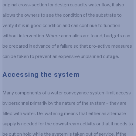
original cross-section for design capacity water flow, it also
allows the owners to see the condition of the substrate to
verify if it is in good condition and can continue to function
without intervention. Where anomalies are found, budgets can
be prepared in advance of a failure so that pro-active measures
can be taken to prevent an expensive unplanned outage.
Accessing the system
Many components of a water conveyance system limit access
by personnel primarily by the nature of the system – they are
filled with water. De-watering means that either an alternate
supply is needed for the downstream activity or that it needs to
be put on hold while the system is taken out of service. If the