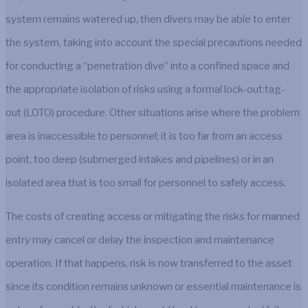
system remains watered up, then divers may be able to enter
the system, taking into account the special precautions needed
for conducting a “penetration dive” into a confined space and
the appropriate isolation of risks using a formal lock-out:tag-
out (LOTO) procedure. Other situations arise where the problem
area is inaccessible to personnel; it is too far from an access
point, too deep (submerged intakes and pipelines) or in an
isolated area that is too small for personnel to safely access.
The costs of creating access or mitigating the risks for manned
entry may cancel or delay the inspection and maintenance
operation. If that happens, risk is now transferred to the asset
since its condition remains unknown or essential maintenance is