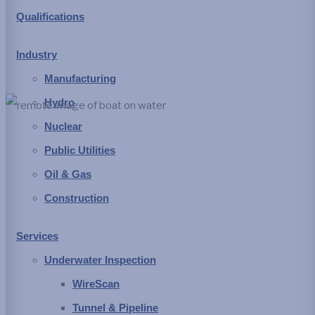
Qualifications
stricter health and safety protocols. These driving forces have
improved today’s working environment often by leveraging
Industry
modern robotic or remote systems.
Manufacturing
Hydro
Nuclear
Material accumulation in conveyance
Public Utilities
structures
Oil & Gas
Construction
Raw water drawn from lakes, rivers and some wells
generally brings along particulate matter as suspended
Services
material at a minimum up to logs and other debris. Larger items
Underwater Inspection
are typically prevented from entering a system by using
WireScan
screens, trash racks or other barriers, but the smaller particulate
Tunnel & Pipeline