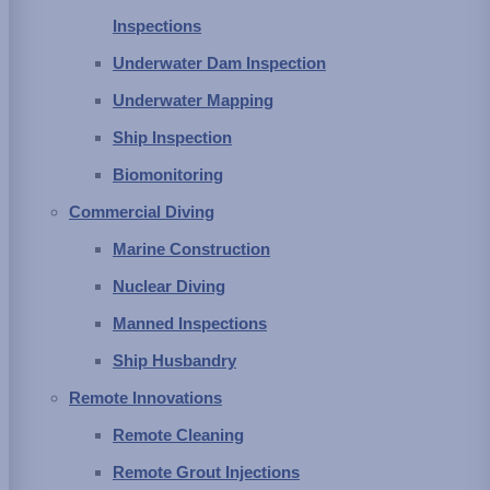
matter and aquatic life generally passed through these larger
Inspections
barriers and enters the water conveyance system. Pipes,
Underwater Dam Inspection
tunnels, aqueducts and open flow channels are designed to
Underwater Mapping
have a certain cross-section to provide an adequate flow and
Ship Inspection
water supply to the end user. As particulate matter settles out
Biomonitoring
or otherwise accumulates in these conveyance structures, the
Commercial Diving
cross-section diminishes and restricts the delivery of water.
Marine Construction
Also, some aquatic species, in particular, zebra and quagga
Nuclear Diving
mussels, will attach to the walls and linings, growing into a mat
Manned Inspections
of shells with flowing water bringing them their food. The layers
Ship Husbandry
of mussels can decrease the cross-sectional area but do tend
Remote Innovations
to slough off after a few layers have built up and the bottom
Remote Cleaning
ones die off. This leads to another problem in that the remaining
Remote Grout Injections