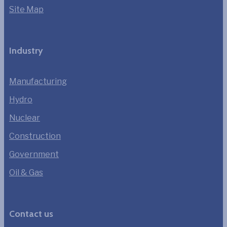
Site Map
Industry
Manufacturing
Hydro
Nuclear
Construction
Government
Oil & Gas
Contact us