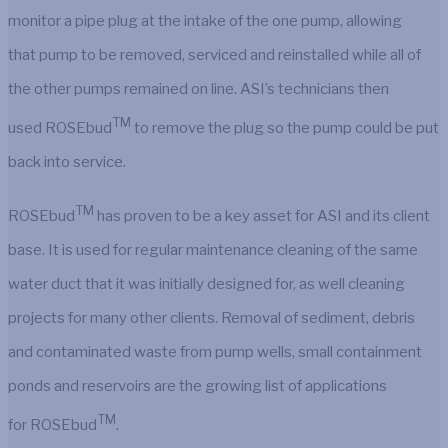
monitor a pipe plug at the intake of the one pump, allowing
that pump to be removed, serviced and reinstalled while all of
the other pumps remained on line. ASI’s technicians then
TM
used ROSEbud
to remove the plug so the pump could be put
back into service.
TM
ROSEbud
has proven to be a key asset for ASI and its client
base. It is used for regular maintenance cleaning of the same
water duct that it was initially designed for, as well cleaning
projects for many other clients. Removal of sediment, debris
and contaminated waste from pump wells, small containment
ponds and reservoirs are the growing list of applications
TM
for ROSEbud
.