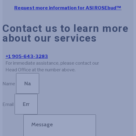
Request more information for ASI ROSEbud™
Contact us to learn more
about our services
+1 905-643-3283
For immediate assistance, please contact our
Head Office at the number above.
Name
Email