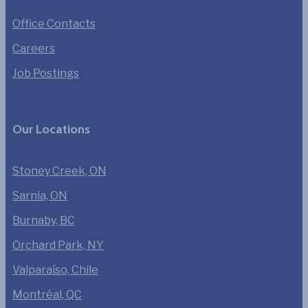
Office Contacts
Careers
Job Postings
Our Locations
Stoney Creek, ON
Sarnia, ON
Burnaby, BC
Orchard Park, NY
Valparaíso, Chile
Montréal, QC