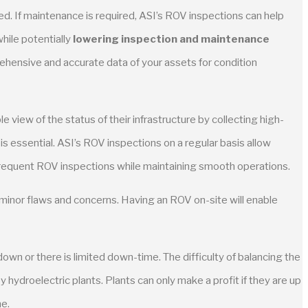
d. If maintenance is required, ASI’s ROV inspections can help
hile potentially
lowering inspection and maintenance
ehensive and accurate data of your assets for condition
e view of the status of their infrastructure by collecting high-
 essential. ASI’s ROV inspections on a regular basis allow
frequent ROV inspections while maintaining smooth operations.
 minor flaws and concerns. Having an ROV on-site will enable
own or there is limited down-time. The difficulty of balancing the
hydroelectric plants. Plants can only make a profit if they are up
me.