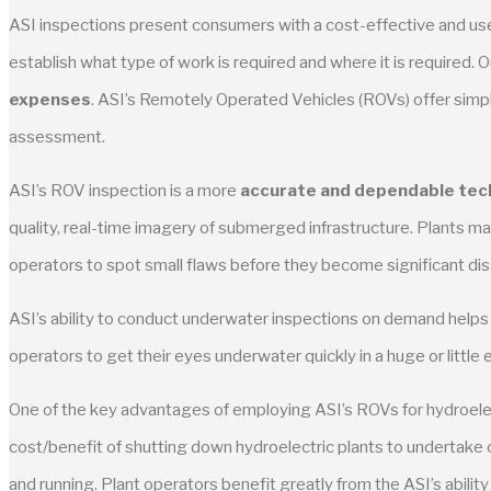
ASI inspections present consumers with a cost-effective and usef
establish what type of work is required and where it is required.
expenses
. ASI’s Remotely Operated Vehicles (ROVs) offer simpl
assessment.
ASI’s ROV inspection is a more
accurate and dependable tec
quality, real-time imagery of submerged infrastructure. Plants m
operators to spot small flaws before they become significant di
ASI’s ability to conduct underwater inspections on demand help
operators to get their eyes underwater quickly in a huge or littl
One of the key advantages of employing ASI’s ROVs for hydroelectri
cost/benefit of shutting down hydroelectric plants to undertake c
and running. Plant operators benefit greatly from the ASI’s abili