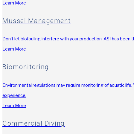
Learn More
Mussel Management
Don’t let biofouling interfere with your production. ASI has been 
Learn More
Biomonitoring
Environmental regulations may require monitoring of aquatic life
experience.
Learn More
Commercial Diving