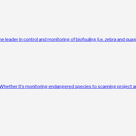
the leader in control and monitoring of biofouling (i.e. zebra and qu
. Whether it’s monitoring endangered species to scanning project a