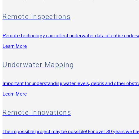
Remote Inspections
Remote technology can collect underwater data of entire underwa
Learn More
Underwater Mapping
Important for understanding water levels, debris and other obstr
Learn More
Remote Innovations
The impossible project may be possible! For over 30 years we hav