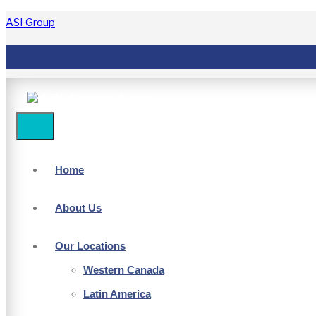
ASI Group
Home
About Us
Our Locations
Western Canada
Latin America