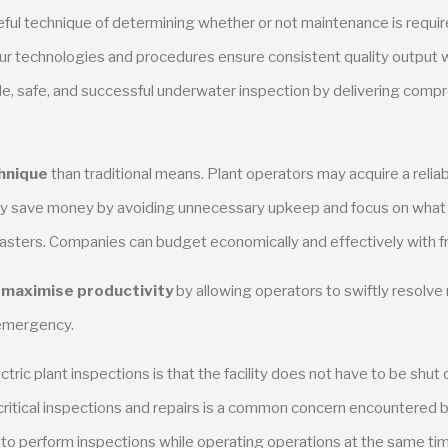
ul technique of determining whether or not maintenance is require
 Our technologies and procedures ensure consistent quality output w
e, safe, and successful underwater inspection by delivering compr
hnique
than traditional means. Plant operators may acquire a reliabl
ay save money by avoiding unnecessary upkeep and focus on what is
sasters. Companies can budget economically and effectively with 
s
maximise productivity
by allowing operators to swiftly resolve
e emergency.
c plant inspections is that the facility does not have to be shut d
ritical inspections and repairs is a common concern encountered by 
ty to perform inspections while operating operations at the same ti