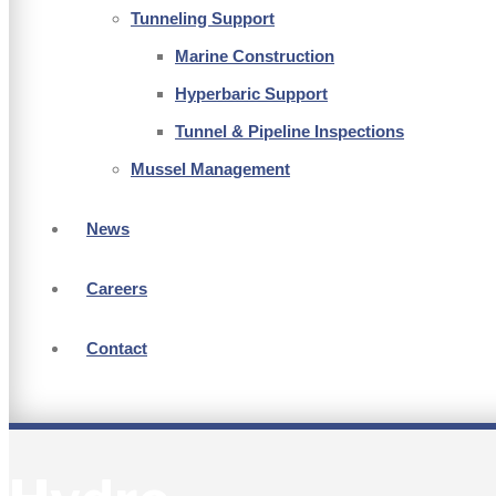
Tunneling Support
Marine Construction
Hyperbaric Support
Tunnel & Pipeline Inspections
Mussel Management
News
Careers
Contact