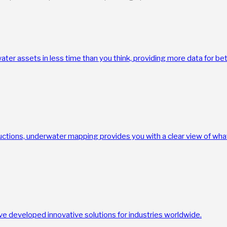
ter assets in less time than you think, providing more data for be
uctions, underwater mapping provides you with a clear view of what
e developed innovative solutions for industries worldwide.