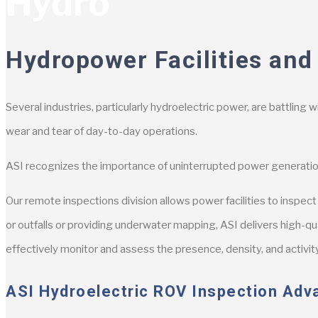
Hydro
Hydropower Facilities and
Several industries, particularly hydroelectric power, are battling 
wear and tear of day-to-day operations.
ASI recognizes the importance of uninterrupted power generatio
Our remote inspections division allows power facilities to inspe
or outfalls or providing underwater mapping, ASI delivers high-qu
effectively monitor and assess the presence, density, and activity
ASI Hydroelectric ROV Inspection Adv