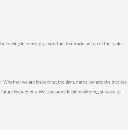
is becoming increasingly important to remain on top of the typical
wn. Whether we are inspecting the dam, gates, penstocks, intakes,
r future inspections. We also provide biomonitoring surveys to