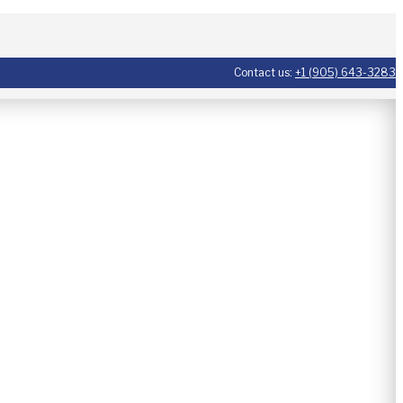
Contact us:
+1 (905) 643-3283