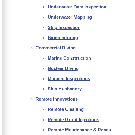
Underwater Dam Inspection
Underwater Mapping
Ship Inspection
Biomonitoring
Commercial Diving
Marine Construction
Nuclear Diving
Manned Inspections
Ship Husbandry
Remote Innovations
Remote Cleaning
Remote Grout Injections
Remote Maintenance & Repair