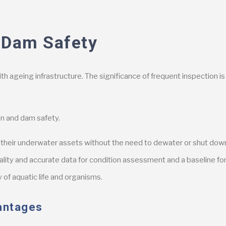
 Dam Safety
with ageing infrastructure. The significance of frequent inspection 
n and dam safety.
ct their underwater assets without the need to dewater or shut do
ality and accurate data for condition assessment and a baseline fo
 of aquatic life and organisms.
antages