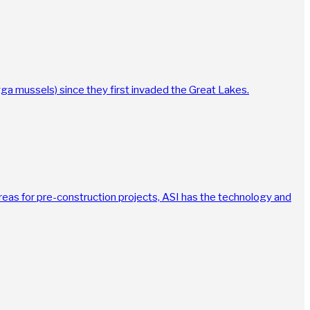
agga mussels) since they first invaded the Great Lakes.
reas for pre-construction projects, ASI has the technology and