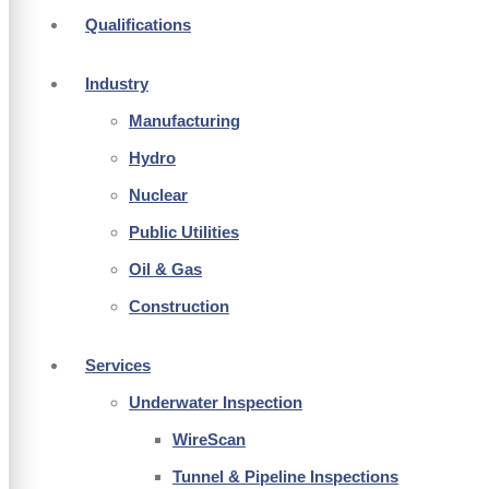
Qualifications
Industry
Manufacturing
Hydro
Nuclear
Public Utilities
Oil & Gas
Construction
Services
Underwater Inspection
WireScan
Tunnel & Pipeline Inspections