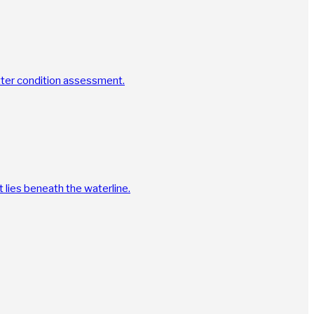
tter condition assessment.
 lies beneath the waterline.