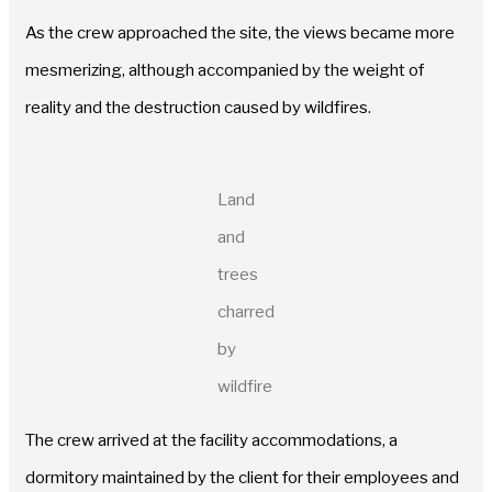
As the crew approached the site, the views became more
mesmerizing, although accompanied by the weight of
reality and the destruction caused by wildfires.
Land
and
trees
charred
by
wildfire
The crew arrived at the facility accommodations, a
dormitory maintained by the client for their employees and