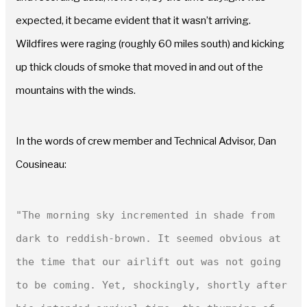
expected, it became evident that it wasn’t arriving.
Wildfires were raging (roughly 60 miles south) and kicking
up thick clouds of smoke that moved in and out of the
mountains with the winds.
In the words of crew member and Technical Advisor, Dan
Cousineau:
"The morning sky incremented in shade from 
dark to reddish-brown. It seemed obvious at 
the time that our airlift out was not going 
to be coming. Yet, shockingly, shortly after 