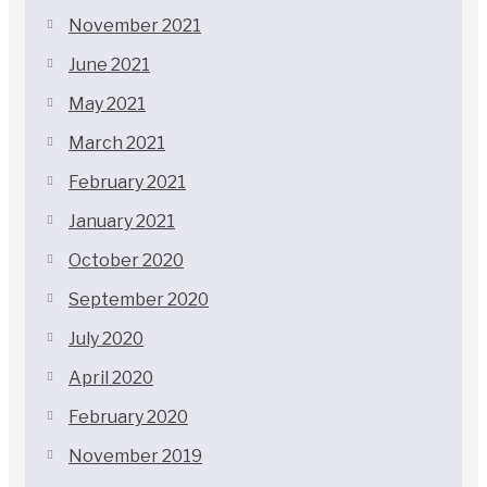
November 2021
June 2021
May 2021
March 2021
February 2021
January 2021
October 2020
September 2020
July 2020
April 2020
February 2020
November 2019