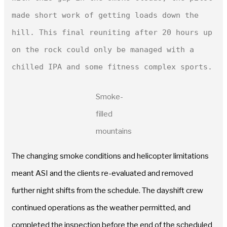
made short work of getting loads down the 
hill. This final reuniting after 20 hours up 
on the rock could only be managed with a 
Smoke-
filled
mountains
The changing smoke conditions and helicopter limitations
meant ASI and the clients re-evaluated and removed
further night shifts from the schedule. The dayshift crew
continued operations as the weather permitted, and
completed the inspection before the end of the scheduled