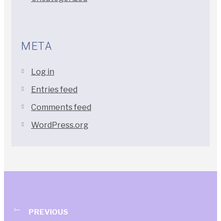
META
Log in
Entries feed
Comments feed
WordPress.org
PREVIOUS