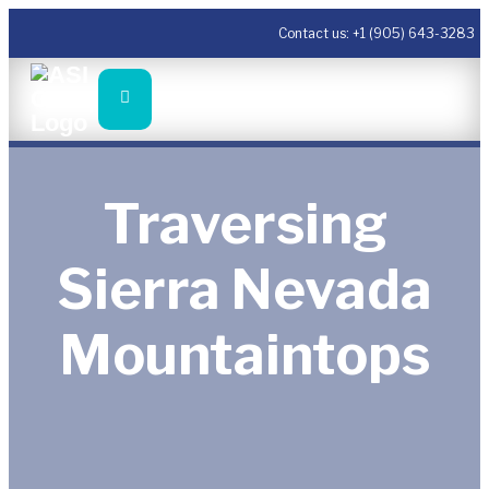
Contact us:
+1 (905) 643-3283
Traversing
Sierra Nevada
Mountaintops