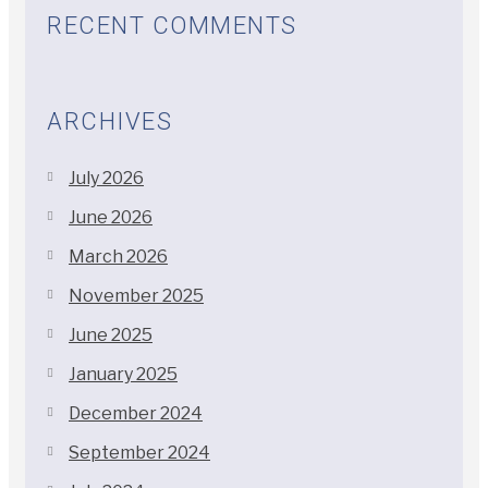
RECENT COMMENTS
ARCHIVES
July 2026
June 2026
March 2026
November 2025
June 2025
January 2025
December 2024
September 2024