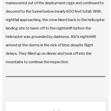
maneuvered out of the deployment cage and continued to
descend to the tunnel below (nearly 600 feet total). With
nightfall approaching, the crew hiked back to the helicopter
landing site to hand-off to the nightshift before the
helicopter was grounded by darkness. ASI’s nightshift
arrived at the dorms in the nick of time despite flight
delays. They filled up on dinner and took off into the
mountains to continue the inspection.