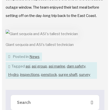
outage window. The team enjoyed their last meal before
setting off on the day-long trip back to the East Coast.
Giant sequoia and ASI’s tallest technician
Posted in
News
Tagged
asi
,
asi group
,
asi marine
,
dam safety
,
Hydro
,
inspections
,
penstock
,
surge shaft
,
survey