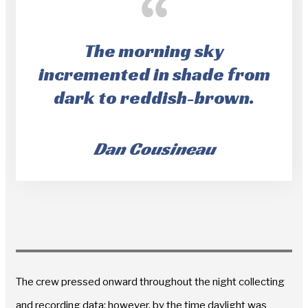
The morning sky
incremented in shade from
dark to reddish-brown.
Dan Cousineau
The crew pressed onward throughout the night collecting
and recording data; however, by the time daylight was