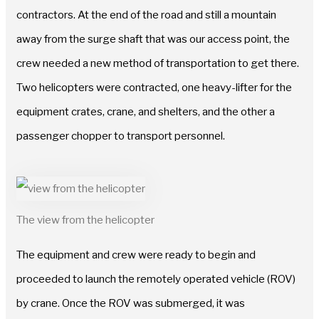
contractors. At the end of the road and still a mountain
away from the surge shaft that was our access point, the
crew needed a new method of transportation to get there.
Two helicopters were contracted, one heavy-lifter for the
equipment crates, crane, and shelters, and the other a
passenger chopper to transport personnel.
The view from the helicopter
The equipment and crew were ready to begin and
proceeded to launch the remotely operated vehicle (ROV)
by crane. Once the ROV was submerged, it was