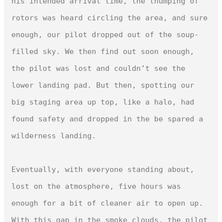
his intended arrival time, the thumping of 
rotors was heard circling the area, and sure 
enough, our pilot dropped out of the soup-
filled sky. We then find out soon enough, 
the pilot was lost and couldn’t see the 
lower landing pad. But then, spotting our 
big staging area up top, like a halo, had 
found safety and dropped in the be spared a 
wilderness landing.

Eventually, with everyone standing about, 
lost on the atmosphere, five hours was 
enough for a bit of cleaner air to open up. 
With this gap in the smoke clouds, the pilot 