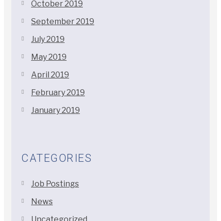
October 2019
September 2019
July 2019
May 2019
April 2019
February 2019
January 2019
CATEGORIES
Job Postings
News
Uncategorized