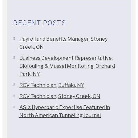
RECENT POSTS
Payroll and Benefits Manager, Stoney
Creek, ON
Business Development Representative,
Biofouling & Mussel Monitoring, Orchard
Park, NY
ROV Technician, Buffalo, NY
ROV Technician, Stoney Creek, ON
ASI’s Hyperbaric Expertise Featured in
North American Tunneling Journal