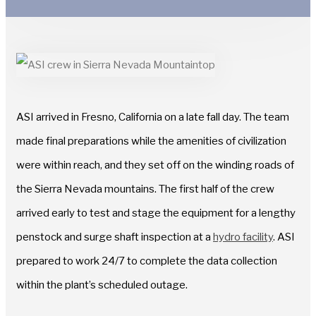
ASI arrived in Fresno, California on a late fall day. The team
made final preparations while the amenities of civilization
were within reach, and they set off on the winding roads of
the Sierra Nevada mountains. The first half of the crew
arrived early to test and stage the equipment for a lengthy
penstock and surge shaft inspection at a
hydro facility
. ASI
prepared to work 24/7 to complete the data collection
within the plant’s scheduled outage.