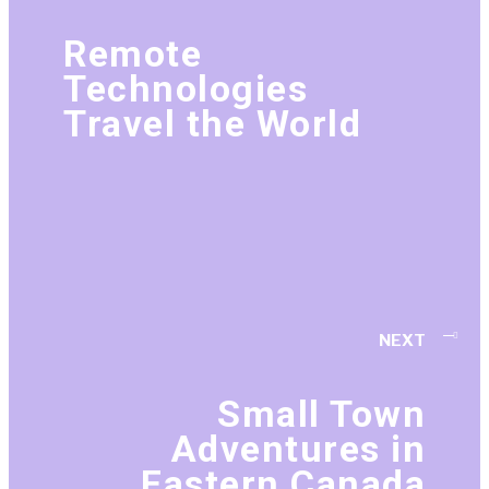
Remote
Technologies
Travel the World
NEXT
Small Town
Adventures in
Eastern Canada