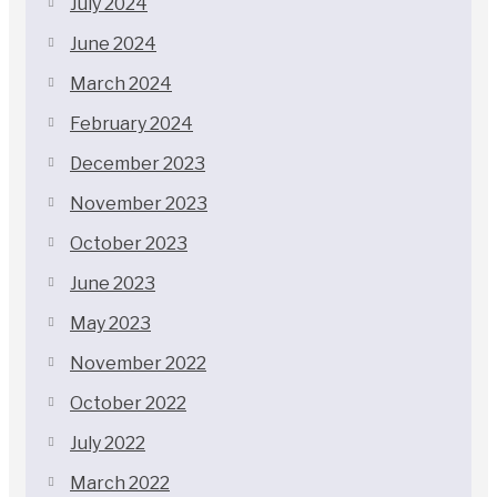
July 2024
June 2024
March 2024
February 2024
December 2023
November 2023
October 2023
June 2023
May 2023
November 2022
October 2022
July 2022
March 2022