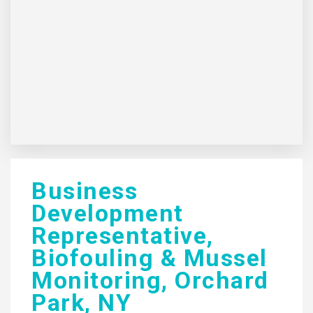
Business
Development
Representative,
Biofouling & Mussel
Monitoring, Orchard
Park, NY