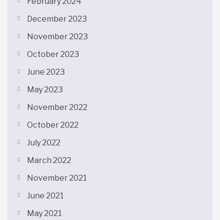
February 2024
December 2023
November 2023
October 2023
June 2023
May 2023
November 2022
October 2022
July 2022
March 2022
November 2021
June 2021
May 2021