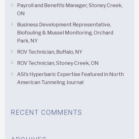
Payroll and Benefits Manager, Stoney Creek,
ON
Business Development Representative,
Biofouling & Mussel Monitoring, Orchard
Park, NY
ROV Technician, Buffalo, NY
ROV Technician, Stoney Creek, ON
ASI’s Hyperbaric Expertise Featured in North
American Tunneling Journal
RECENT COMMENTS