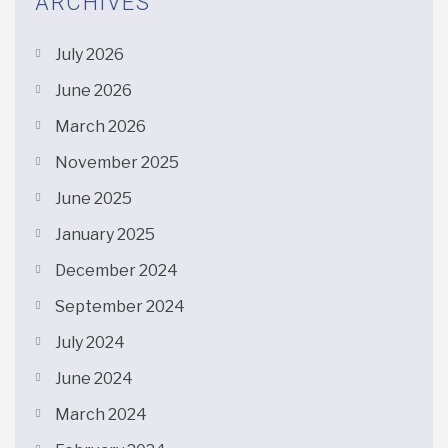
ARCHIVES
July 2026
June 2026
March 2026
November 2025
June 2025
January 2025
December 2024
September 2024
July 2024
June 2024
March 2024