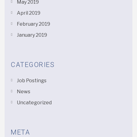
May 2019
April 2019
February 2019
January 2019
CATEGORIES
Job Postings
News
Uncategorized
META