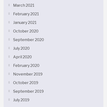
March 2021
February 2021
January 2021
October 2020
September 2020
July 2020
April 2020
February 2020
November 2019
October 2019
September 2019
July 2019