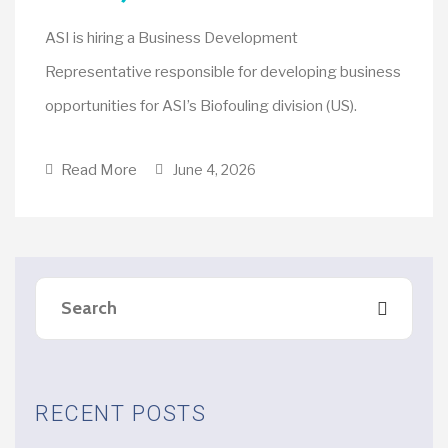
ASI is hiring a Business Development
Representative responsible for developing business
opportunities for ASI’s Biofouling division (US).
Read More
June 4, 2026
RECENT POSTS