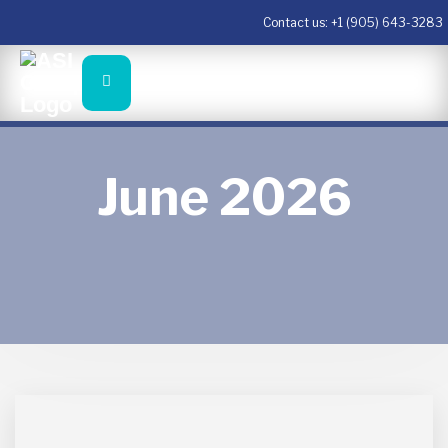
Contact us:
+1 (905) 643-3283
June 2026