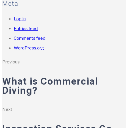
Meta
Log in
Entries feed
Comments feed
WordPress.org
Previous
What is Commercial
Diving?
Next