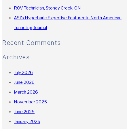
ROV Technician, Stoney Creek, ON
ASI’s Hyperbaric Expertise Featured in North American
Tunneling Journal
Recent Comments
Archives
July 2026
June 2026
March 2026
November 2025
June 2025
January 2025