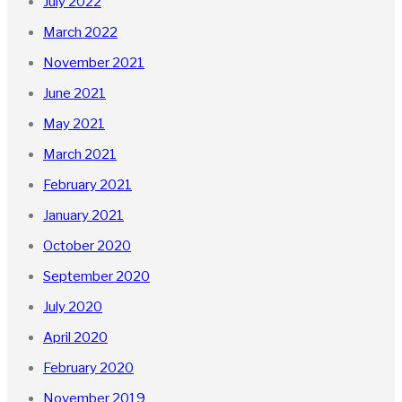
July 2022
March 2022
November 2021
June 2021
May 2021
March 2021
February 2021
January 2021
October 2020
September 2020
July 2020
April 2020
February 2020
November 2019