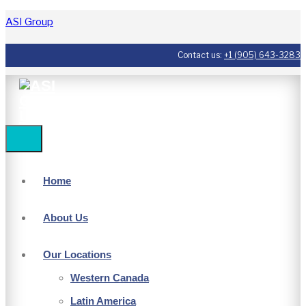
ASI Group
Contact us:
+1 (905) 643-3283
Home
About Us
Our Locations
Western Canada
Latin America