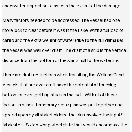
underwater inspection to assess the extent of the damage.
Many factors needed to be addressed. The vessel had one
more lock to clear before it was in the Lake. With a full load of
cargo and the extra weight of water (due to the hull damage)
the vessel was well over draft. The draft of a ship is the vertical
distance from the bottom of the ship’s hull to the waterline.
There are draft restrictions when transiting the Welland Canal.
Vessels that are over draft have the potential of touching
bottom or even getting stuck in the lock. With all of these
factors in mind a temporary repair plan was put together and
agreed upon by all stakeholders. The plan involved having ASI
fabricate a 32-foot-long steel plate that would encompass the