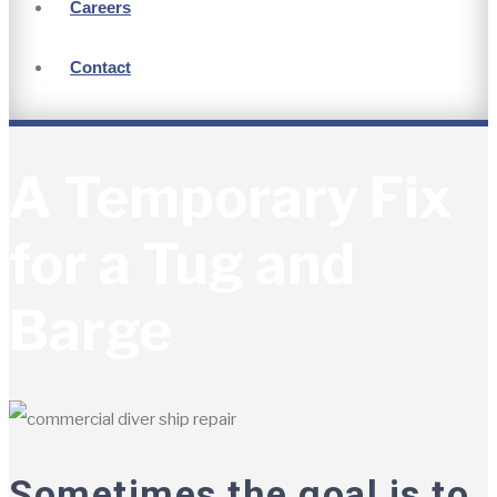
Careers
Contact
A Temporary Fix
for a Tug and
Barge
Sometimes the goal is to