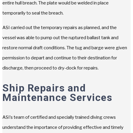
entire hull breach. The plate would be welded in place
temporarily to seal the breach.
ASI carried out the temporary repairs as planned, and the
vessel was able to pump out the ruptured ballast tank and
restore normal draft conditions. The tug and barge were given
permission to depart and continue to their destination for
discharge, then proceed to dry-dock for repairs.
Ship Repairs and
Maintenance Services
ASI’s team of certified and specially trained diving crews
understand the importance of providing effective and timely