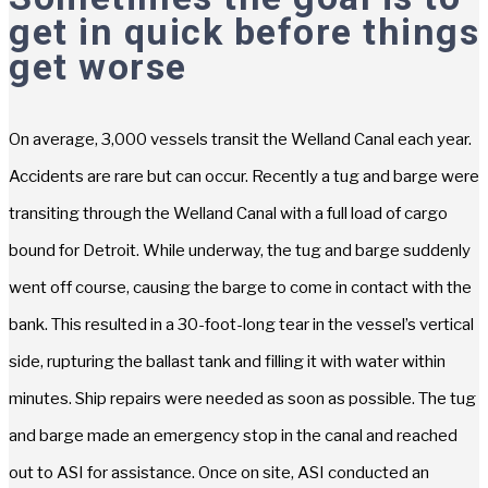
get in quick before things
get worse
On average, 3,000 vessels transit the Welland Canal each year.
Accidents are rare but can occur. Recently a tug and barge were
transiting through the Welland Canal with a full load of cargo
bound for Detroit. While underway, the tug and barge suddenly
went off course, causing the barge to come in contact with the
bank. This resulted in a 30-foot-long tear in the vessel’s vertical
side, rupturing the ballast tank and filling it with water within
minutes. Ship repairs were needed as soon as possible. The tug
and barge made an emergency stop in the canal and reached
out to ASI for assistance. Once on site, ASI conducted an