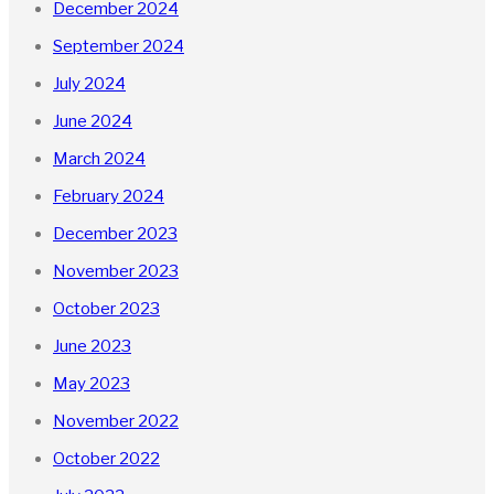
December 2024
September 2024
July 2024
June 2024
March 2024
February 2024
December 2023
November 2023
October 2023
June 2023
May 2023
November 2022
October 2022