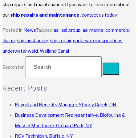
ship repairs and maintenance. If you want to learn more about
our
ship repairs and maintenance
,
contact us today
.
Posted in
News
Tagged
asi
,
asi group
,
asi marine
,
commercial
diving
,
ship husbandry
,
ship repair
,
underwater inspections
,
underwater weld
,
Welland Canal
Search for:
Recent Posts
Payroll and Benefits Manager, Stoney Creek, ON
Business Development Representative, Biofouling &
Mussel Monitoring, Orchard Park, NY
ROV Technician, Buffalo, NY