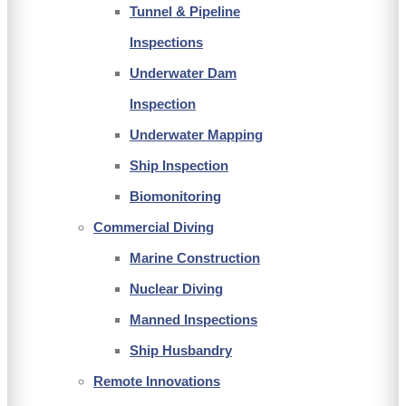
Tunnel & Pipeline
Inspections
Underwater Dam
Inspection
Underwater Mapping
Ship Inspection
Biomonitoring
Commercial Diving
Marine Construction
Nuclear Diving
Manned Inspections
Ship Husbandry
Remote Innovations