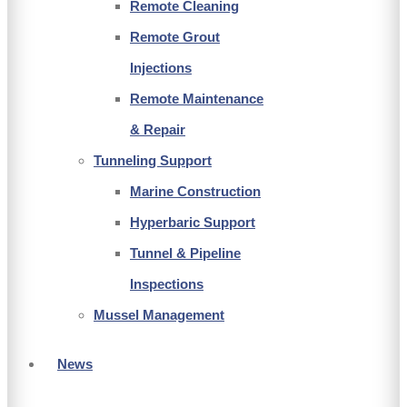
Remote Cleaning
Remote Grout
Injections
Remote Maintenance
& Repair
Tunneling Support
Marine Construction
Hyperbaric Support
Tunnel & Pipeline
Inspections
Mussel Management
News