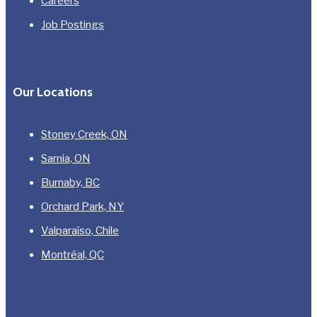
Careers
Job Postings
Our Locations
Stoney Creek, ON
Sarnia, ON
Burnaby, BC
Orchard Park, NY
Valparaíso, Chile
Montréal, QC