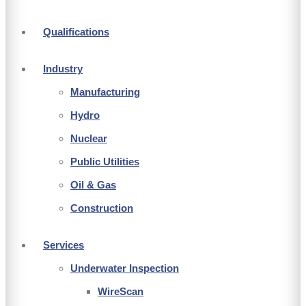
Qualifications
Industry
Manufacturing
Hydro
Nuclear
Public Utilities
Oil & Gas
Construction
Services
Underwater Inspection
WireScan