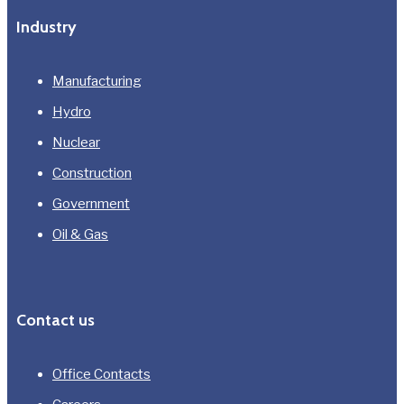
Industry
Manufacturing
Hydro
Nuclear
Construction
Government
Oil & Gas
Contact us
Office Contacts