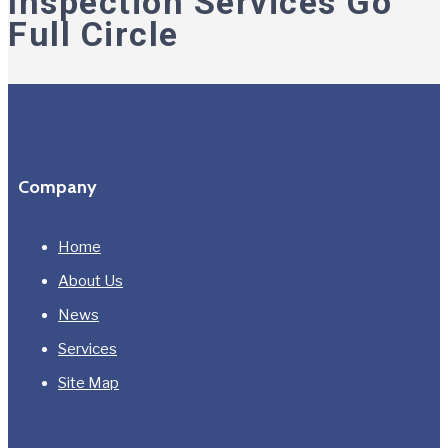
Inspection Services Go
Full Circle
Company
Home
About Us
News
Services
Site Map