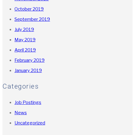
October 2019
September 2019
July 2019
May 2019
April 2019
February 2019
January 2019
Categories
Job Postings
News
Uncategorized