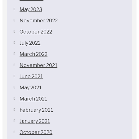
May 2023
November 2022
October 2022
July 2022
March 2022
November 2021
June 2021
May 2021
March 2021
February 2021
January 2021
October 2020