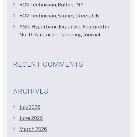
ROV Technician, Buffalo, NY
ROV Technician, Stoney Creek, ON
ASI’s Hyperbaric Expertise Featured in
North American Tunneling Journal
RECENT COMMENTS
ARCHIVES
July 2026
June 2026
March 2026