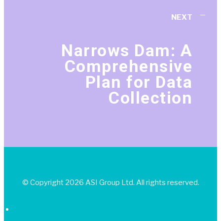
NEXT
Narrows Dam: A
Comprehensive
Plan for Data
Collection
© Copyright 2026 ASI Group Ltd. All rights reserved.