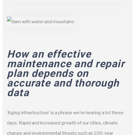
How an effective
maintenance and repair
plan depends on
accurate and thorough
data
‘Aging infrastructure’ is a phrase we’re hearing a lot these
days. Rapid and increased growth of our cities, climate
change and environmental threats such as 100-year