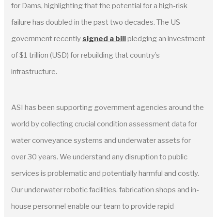
for Dams, highlighting that the potential for a high-risk
failure has doubled in the past two decades. The US
government recently
signed a bill
pledging an investment
of $1 trillion (USD) for rebuilding that country’s
infrastructure.
ASI has been supporting government agencies around the
world by collecting crucial condition assessment data for
water conveyance systems and underwater assets for
over 30 years. We understand any disruption to public
services is problematic and potentially harmful and costly.
Our underwater robotic facilities, fabrication shops and in-
house personnel enable our team to provide rapid