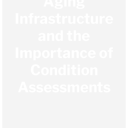
Aging
Infrastructure
and the
Importance of
Condition
Assessments