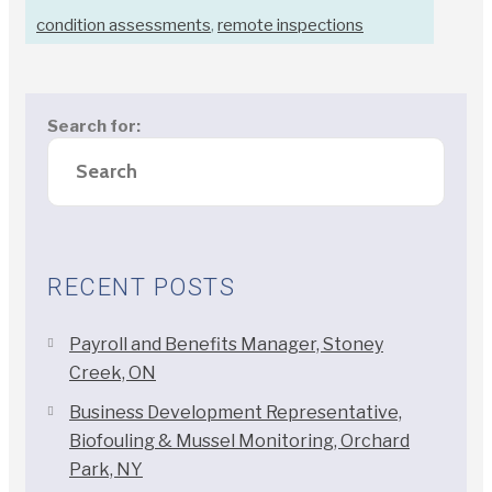
condition assessments
,
remote inspections
Search for:
RECENT POSTS
Payroll and Benefits Manager, Stoney
Creek, ON
Business Development Representative,
Biofouling & Mussel Monitoring, Orchard
Park, NY