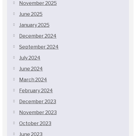
November 2025
June 2025
January 2025
December 2024
September 2024
July 2024
June 2024
March 2024
February 2024
December 2023
November 2023
October 2023
June 2023