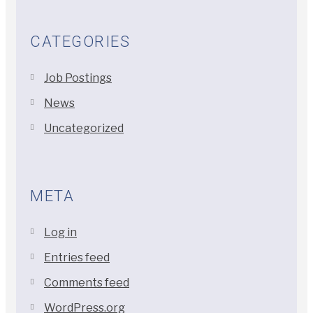
CATEGORIES
Job Postings
News
Uncategorized
META
Log in
Entries feed
Comments feed
WordPress.org