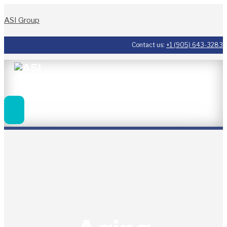
ASI Group
Contact us:
+1 (905) 643-3283