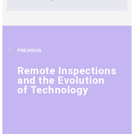
PREVIOUS
Remote Inspections
and the Evolution
of Technology