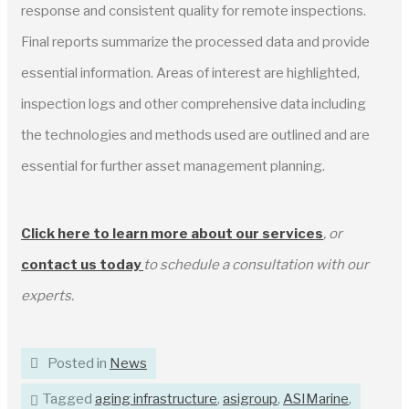
response and consistent quality for remote inspections.
Final reports summarize the processed data and provide
essential information. Areas of interest are highlighted,
inspection logs and other comprehensive data including
the technologies and methods used are outlined and are
essential for further asset management planning.
Click here to learn more about our service
s
, or
contact us today
to schedule a consultation with our
experts.
Posted in
News
Tagged
aging infrastructure
,
asigroup
,
ASIMarine
,