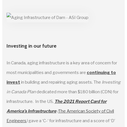
Investing in our future
In Canada, aging infrastructure is a key area of concern for
most municipalities and governments are
continuing to
inves
t
in building and repairing aging assets. The
Investing
in Canada Plan
dedicated more than $180 billion (CDN) for
infrastructure. In the US,
The 2021 Report Card for
America’s Infrastructure
(
The American Society of Civil
Engineers
)
gave a ‘C-‘ for infrastructure and a score of ‘D’