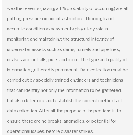
weather events (having a 1% probability of occurring) are all
putting pressure on our infrastructure. Thorough and
accurate condition assessments play a key role in
monitoring and maintaining the structural integrity of
underwater assets such as dams, tunnels and pipelines,
intakes and outfalls, piers and more. The type and quality of
information gathered is paramount. Data collection must be
carried out by specially trained engineers and technicians
that can identify not only the information to be gathered,
but also determine and establish the correct methods of
data collection. After all, the purpose of inspections is to
ensure there are no breaks, anomalies, or potential for
operational issues, before disaster strikes.