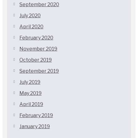
September 2020
July 2020
April 2020
February 2020
November 2019
October 2019
September 2019
July 2019
May 2019
April 2019
February 2019
January 2019