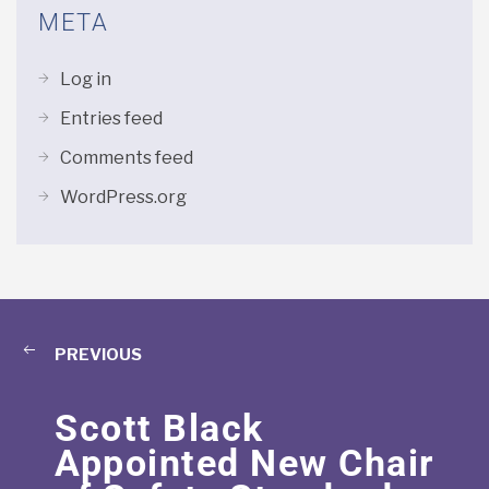
META
Log in
Entries feed
Comments feed
WordPress.org
PREVIOUS
Scott Black
Appointed New Chair