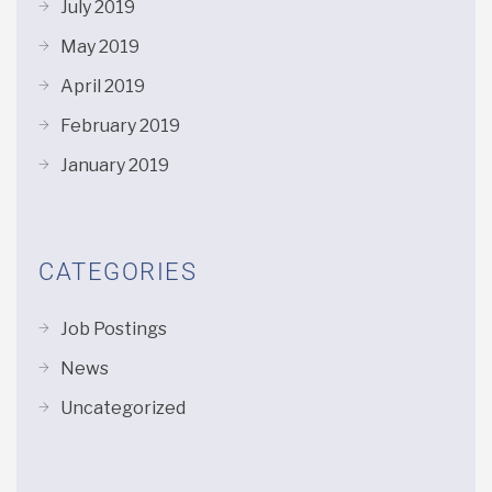
July 2019
May 2019
April 2019
February 2019
January 2019
CATEGORIES
Job Postings
News
Uncategorized