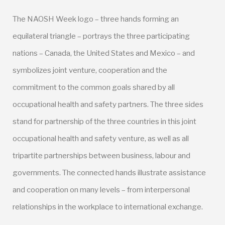
The NAOSH Week logo – three hands forming an
equilateral triangle – portrays the three participating
nations – Canada, the United States and Mexico – and
symbolizes joint venture, cooperation and the
commitment to the common goals shared by all
occupational health and safety partners. The three sides
stand for partnership of the three countries in this joint
occupational health and safety venture, as well as all
tripartite partnerships between business, labour and
governments. The connected hands illustrate assistance
and cooperation on many levels – from interpersonal
relationships in the workplace to international exchange.