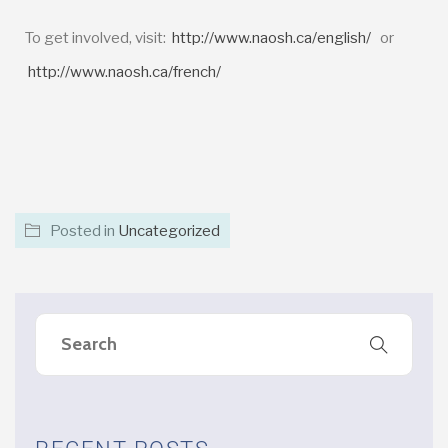
To get involved, visit:
http://www.naosh.ca/english/
or
http://www.naosh.ca/french/
Posted in
Uncategorized