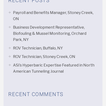
RECENT POSTS
Payroll and Benefits Manager, Stoney Creek,
ON
Business Development Representative,
Biofouling & Mussel Monitoring, Orchard
Park, NY
ROV Technician, Buffalo, NY
ROV Technician, Stoney Creek, ON
ASI’s Hyperbaric Expertise Featured in North
American Tunneling Journal
RECENT COMMENTS