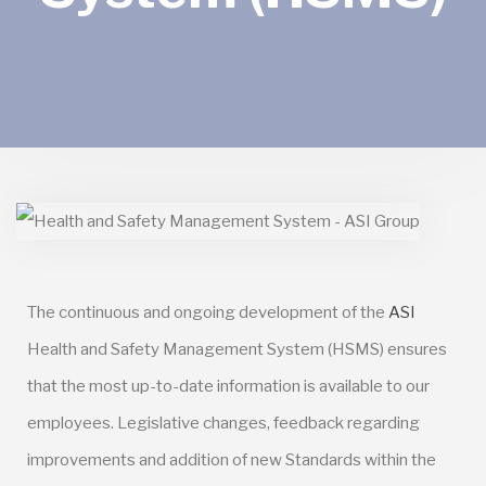
The continuous and ongoing development of the
ASI
Health and Safety Management System (HSMS) ensures
that the most up-to-date information is available to our
employees. Legislative changes, feedback regarding
improvements and addition of new Standards within the