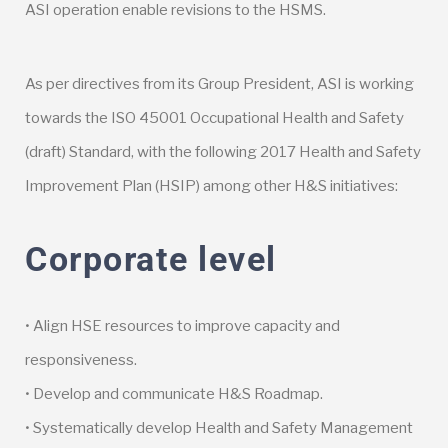
ASI operation enable revisions to the HSMS.
As per directives from its Group President, ASI is working
towards the ISO 45001 Occupational Health and Safety
(draft) Standard, with the following 2017 Health and Safety
Improvement Plan (HSIP) among other H&S initiatives:
Corporate level
• Align HSE resources to improve capacity and
responsiveness.
• Develop and communicate H&S Roadmap.
• Systematically develop Health and Safety Management