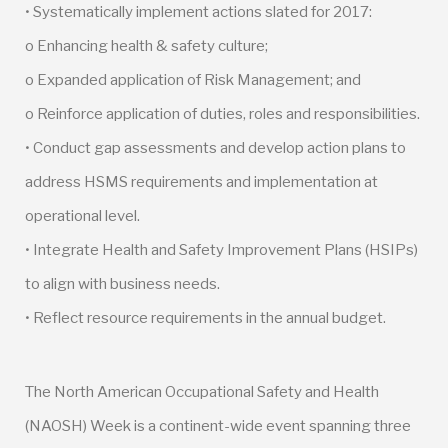
• Systematically implement actions slated for 2017:
o Enhancing health & safety culture;
o Expanded application of Risk Management; and
o Reinforce application of duties, roles and responsibilities.
• Conduct gap assessments and develop action plans to
address HSMS requirements and implementation at
operational level.
• Integrate Health and Safety Improvement Plans (HSIPs)
to align with business needs.
• Reflect resource requirements in the annual budget.
The North American Occupational Safety and Health
(NAOSH) Week is a continent-wide event spanning three