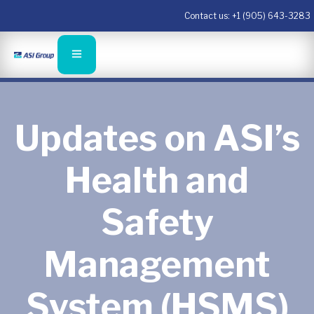
Contact us:
+1 (905) 643-3283
Updates on ASI’s
Health and
Safety
Management
System (HSMS)