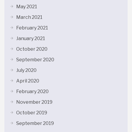
May 2021
March 2021
February 2021
January 2021
October 2020
September 2020
July 2020
April 2020
February 2020
November 2019
October 2019
September 2019