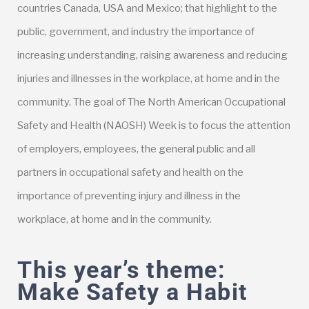
countries Canada, USA and Mexico; that highlight to the
public, government, and industry the importance of
increasing understanding, raising awareness and reducing
injuries and illnesses in the workplace, at home and in the
community. The goal of The North American Occupational
Safety and Health (NAOSH) Week is to focus the attention
of employers, employees, the general public and all
partners in occupational safety and health on the
importance of preventing injury and illness in the
workplace, at home and in the community.
This year’s theme:
Make Safety a Habit