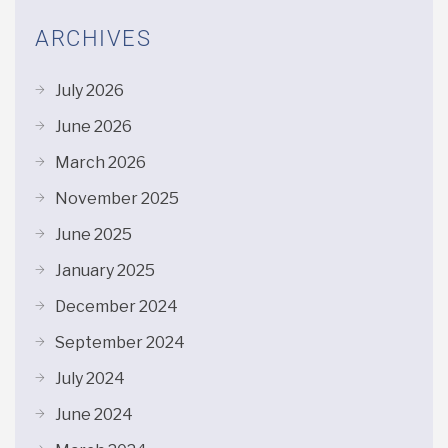
ARCHIVES
July 2026
June 2026
March 2026
November 2025
June 2025
January 2025
December 2024
September 2024
July 2024
June 2024