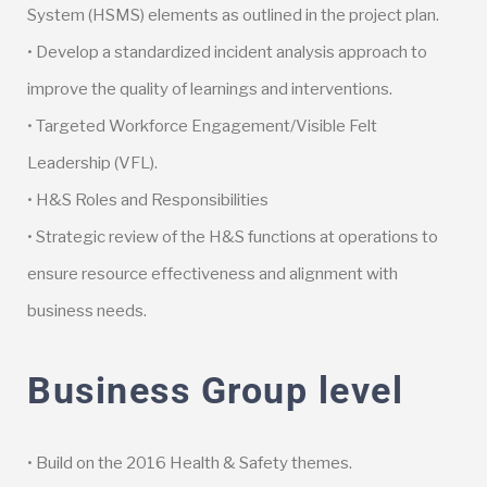
System (HSMS) elements as outlined in the project plan.
• Develop a standardized incident analysis approach to
improve the quality of learnings and interventions.
• Targeted Workforce Engagement/Visible Felt
Leadership (VFL).
• H&S Roles and Responsibilities
• Strategic review of the H&S functions at operations to
ensure resource effectiveness and alignment with
business needs.
Business Group level
• Build on the 2016 Health & Safety themes.