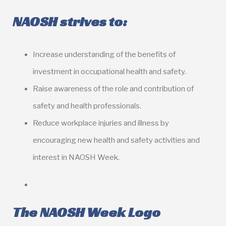
NAOSH strives to:
Increase understanding of the benefits of
investment in occupational health and safety.
Raise awareness of the role and contribution of
safety and health professionals.
Reduce workplace injuries and illness by
encouraging new health and safety activities and
interest in NAOSH Week.
The NAOSH Week Logo