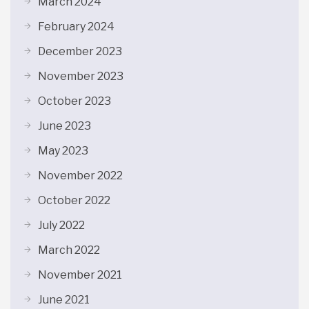
March 2024
February 2024
December 2023
November 2023
October 2023
June 2023
May 2023
November 2022
October 2022
July 2022
March 2022
November 2021
June 2021