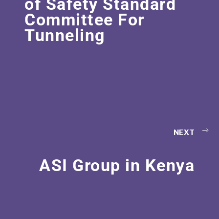
of Safety Standard
Committee For
Tunneling
NEXT
ASI Group in Kenya