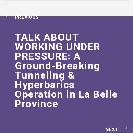
PREVIOUS
TALK ABOUT
WORKING UNDER
PRESSURE: A
Ground-Breaking
Tunneling &
Hyperbarics
Operation in La Belle
Province
NEXT