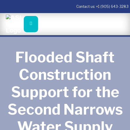
Contact us:
+1 (905) 643-3283
Flooded Shaft
Construction
Support for the
Second Narrows
Water Supply