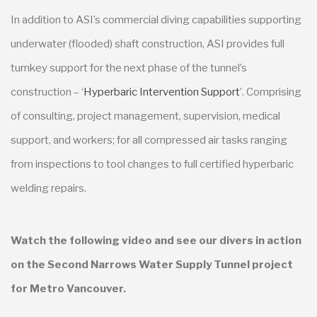
In addition to ASI’s commercial diving capabilities supporting
underwater (flooded) shaft construction, ASI provides full
turnkey support for the next phase of the tunnel’s
construction – ‘
Hyperbaric Intervention Support
’. Comprising
of consulting, project management, supervision, medical
support, and workers; for all compressed air tasks ranging
from inspections to tool changes to full certified hyperbaric
welding repairs.
Watch the following video and see our divers in action
on the Second Narrows Water Supply Tunnel project
for Metro Vancouver.