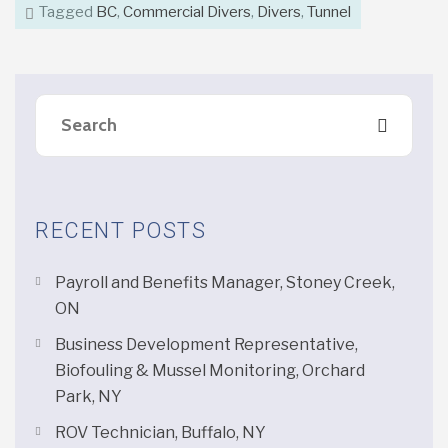
Tagged
BC
,
Commercial Divers
,
Divers
,
Tunnel
RECENT POSTS
Payroll and Benefits Manager, Stoney Creek,
ON
Business Development Representative,
Biofouling & Mussel Monitoring, Orchard
Park, NY
ROV Technician, Buffalo, NY