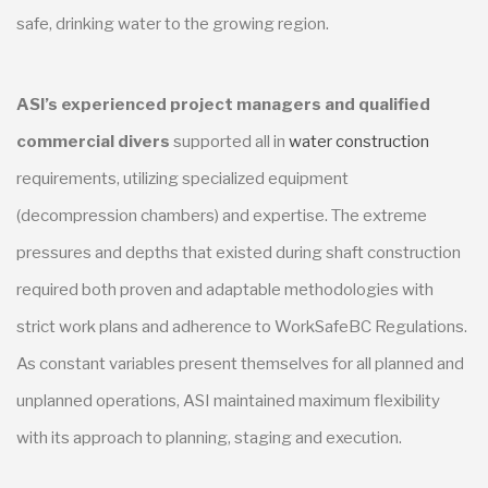
safe, drinking water to the growing region.
ASI’s experienced project managers and qualified
commercial divers
supported all in
water construction
requirements, utilizing specialized equipment
(decompression chambers) and expertise. The extreme
pressures and depths that existed during shaft construction
required both proven and adaptable methodologies with
strict work plans and adherence to WorkSafeBC Regulations.
As constant variables present themselves for all planned and
unplanned operations, ASI maintained maximum flexibility
with its approach to planning, staging and execution.