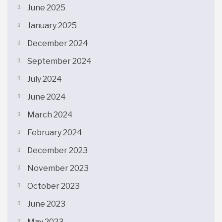
June 2025
January 2025
December 2024
September 2024
July 2024
June 2024
March 2024
February 2024
December 2023
November 2023
October 2023
June 2023
May 2023