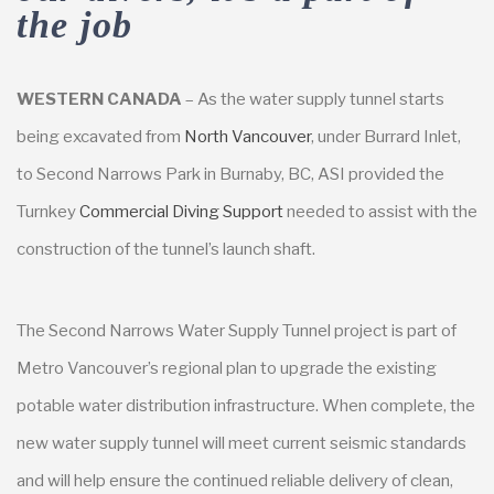
the job
WESTERN CANADA
– As the water supply tunnel starts
being excavated from
North Vancouver
, under Burrard Inlet,
to Second Narrows Park in Burnaby, BC, ASI provided the
Turnkey
Commercial Diving Support
needed to assist with the
construction of the tunnel’s launch shaft.
The Second Narrows Water Supply Tunnel project is part of
Metro Vancouver’s regional plan to upgrade the existing
potable water distribution infrastructure. When complete, the
new water supply tunnel will meet current seismic standards
and will help ensure the continued reliable delivery of clean,