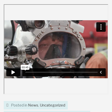
Posted in
News
,
Uncategorized