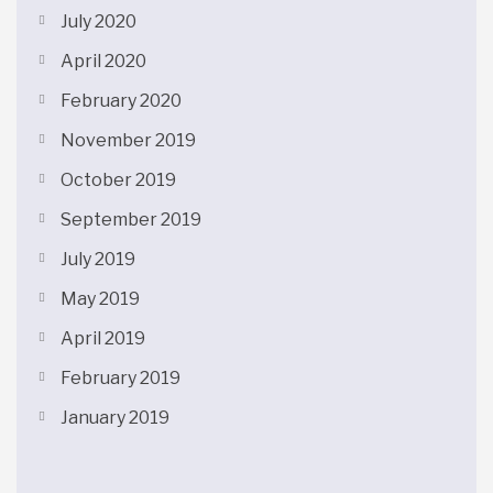
July 2020
April 2020
February 2020
November 2019
October 2019
September 2019
July 2019
May 2019
April 2019
February 2019
January 2019