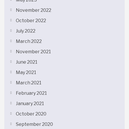
November 2022
October 2022
July 2022
March 2022
November 2021
June 2021
May 2021
March 2021
February 2021
January 2021
October 2020
September 2020