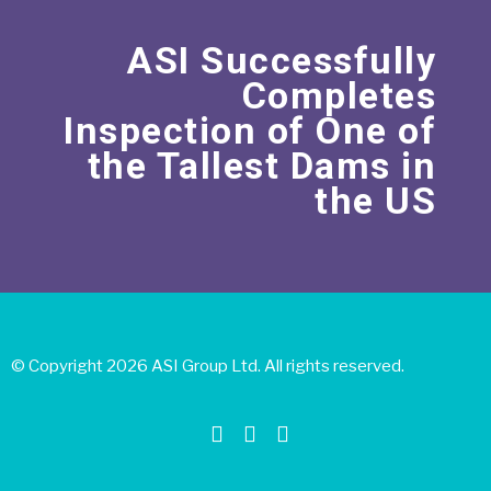
ASI Successfully
Completes
Inspection of One of
the Tallest Dams in
the US
© Copyright 2026 ASI Group Ltd. All rights reserved.