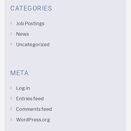
CATEGORIES
Job Postings
News
Uncategorized
META
Log in
Entries feed
Comments feed
WordPress.org