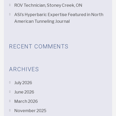
ROV Technician, Stoney Creek, ON
ASI’s Hyperbaric Expertise Featured in North
American Tunneling Journal
RECENT COMMENTS
ARCHIVES
July 2026
June 2026
March 2026
November 2025