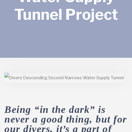
Tunnel Project
Being “in the dark” is
never a good thing, but for
our divers, it’s a part of